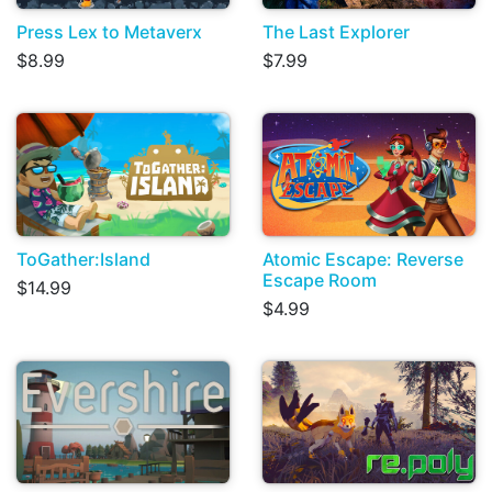
Press Lex to Metaverx
The Last Explorer
$8.99
$7.99
ToGather:Island
Atomic Escape: Reverse
Escape Room
$14.99
$4.99