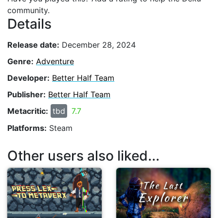
community.
Details
Release date:
December 28, 2024
Genre:
Adventure
Developer:
Better Half Team
Publisher:
Better Half Team
Metacritic:
tbd
7.7
Platforms:
Steam
Other users also liked...