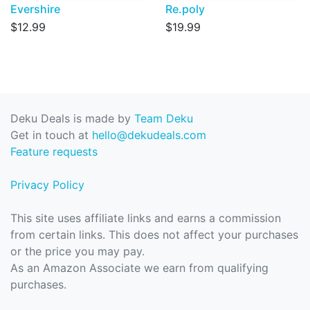
Evershire
Re.poly
$12.99
$19.99
Deku Deals is made by
Team Deku
Get in touch at
hello@dekudeals.com
Feature requests
Privacy Policy
This site uses affiliate links and earns a commission
from certain links. This does not affect your purchases
or the price you may pay.
As an Amazon Associate we earn from qualifying
purchases.