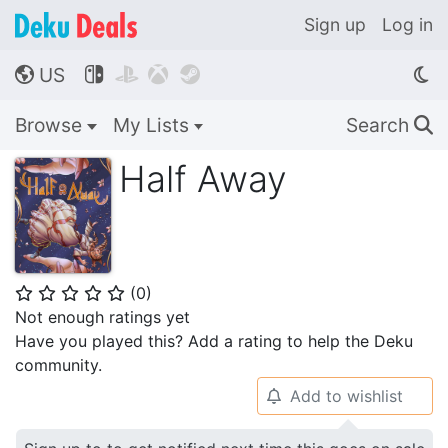
Sign up
Log in
US




🌎
Browse
My Lists
Search
🔍
Half Away
(
0
)
⭐
⭐
⭐
⭐
⭐
Not enough ratings yet
Have you played this? Add a rating to help the Deku
community.
Add to wishlist
🔔