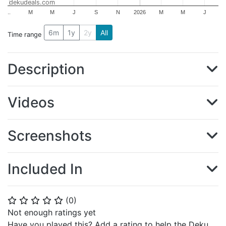
dekudeals.com
..
M
M
J
S
N
2026
M
M
J
6m
1y
2y
All
Time range
Description
Videos
Screenshots
Included In
(
0
)
⭐
⭐
⭐
⭐
⭐
Not enough ratings yet
Have you played this? Add a rating to help the Deku