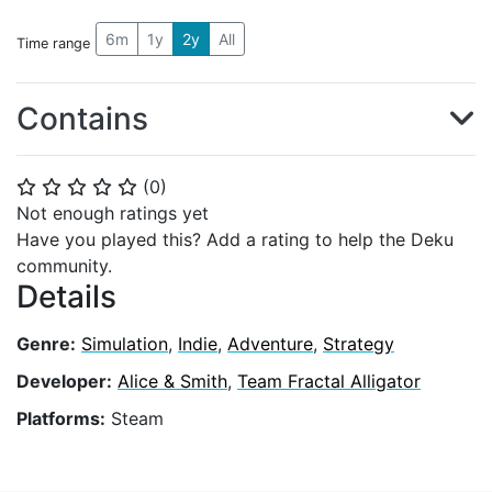
6m
1y
2y
All
Time range
Contains
(
0
)
⭐
⭐
⭐
⭐
⭐
Not enough ratings yet
Have you played this? Add a rating to help the Deku
community.
Details
Genre:
Simulation
,
Indie
,
Adventure
,
Strategy
Developer:
Alice & Smith
,
Team Fractal Alligator
Platforms:
Steam