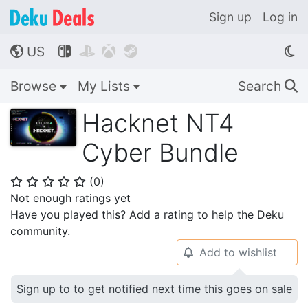
Sign up
Log in
US




🌎
Browse
My Lists
Search
🔍
Hacknet NT4
Cyber Bundle
(
0
)
⭐
⭐
⭐
⭐
⭐
Not enough ratings yet
Have you played this? Add a rating to help the Deku
community.
Add to wishlist
🔔
Sign up to to get notified next time this goes on sale