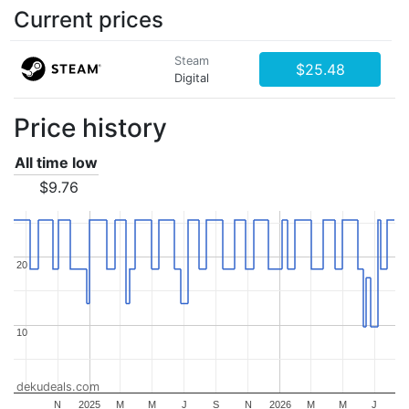
Current prices
Steam
$25.48
Digital
Price history
All time low
$9.76
20
20
10
10
dekudeals.com
N
2025
M
M
J
S
N
2026
M
M
J