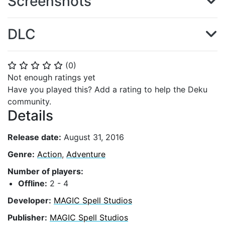
Screenshots
DLC
(
0
)
⭐
⭐
⭐
⭐
⭐
Not enough ratings yet
Have you played this? Add a rating to help the Deku
community.
Details
Release date:
August 31, 2016
Genre:
Action
,
Adventure
Number of players:
Offline:
2 - 4
Developer:
MAGIC Spell Studios
Publisher:
MAGIC Spell Studios