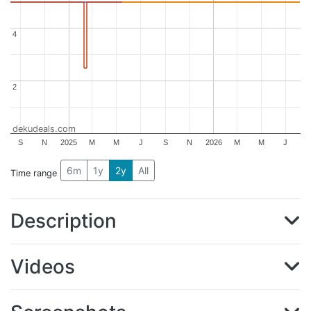
4
4
2
2
dekudeals.com
S
N
2025
M
M
J
S
N
2026
M
M
J
6m
1y
2y
All
Time range
Description
Videos