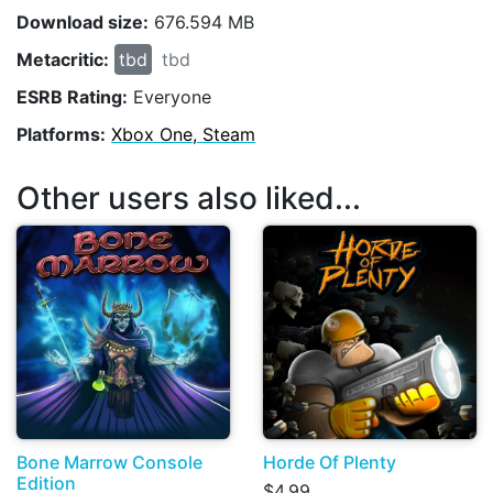
Download size:
676.594 MB
Metacritic:
tbd
tbd
ESRB Rating:
Everyone
Platforms:
Xbox One, Steam
Other users also liked...
Bone Marrow Console
Horde Of Plenty
Edition
$4.99