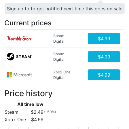
Sign up to to get notified next time this goes on sale
Current prices
Steam
$4.99
Digital
Steam
$4.99
Digital
Xbox One
$4.99
Digital
Price history
All time low
Steam
$2.49
(-50%)
Xbox One
$4.99