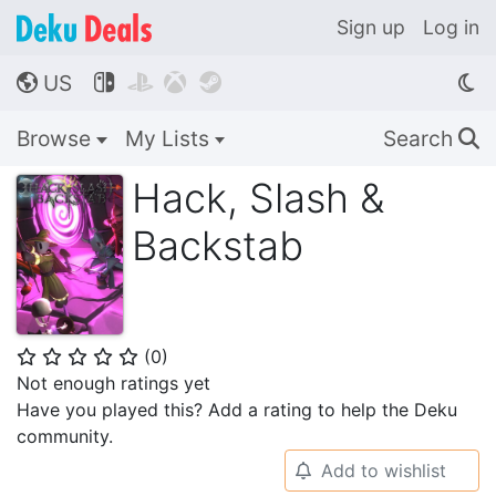
Sign up
Log in
US




🌎
Browse
My Lists
Search
🔍
Hack, Slash &
Backstab
(
0
)
⭐
⭐
⭐
⭐
⭐
Not enough ratings yet
Have you played this? Add a rating to help the Deku
community.
Add to wishlist
🔔