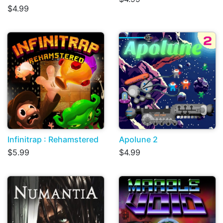
$4.99
Infinitrap : Rehamstered
Apolune 2
$5.99
$4.99