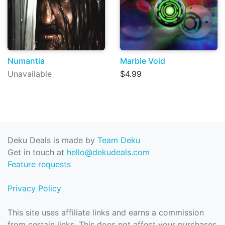
Numantia
Marble Void
Unavailable
$4.99
Deku Deals is made by
Team Deku
Get in touch at
hello@dekudeals.com
Feature requests
Privacy Policy
This site uses affiliate links and earns a commission
from certain links. This does not affect your purchases