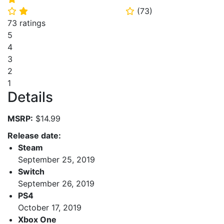
(
73
)
⭐
⭐
⭐
73 ratings
5
4
3
2
1
Details
MSRP:
$14.99
Release date:
Steam
September 25, 2019
Switch
September 26, 2019
PS4
October 17, 2019
Xbox One