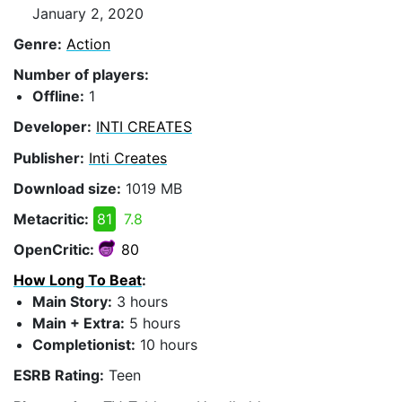
January 2, 2020
Genre:
Action
Number of players:
Offline:
1
Developer:
INTI CREATES
Publisher:
Inti Creates
Download size:
1019 MB
Metacritic:
81
7.8
OpenCritic:
80
How Long To Beat
:
Main Story:
3 hours
Main + Extra:
5 hours
Completionist:
10 hours
ESRB Rating:
Teen