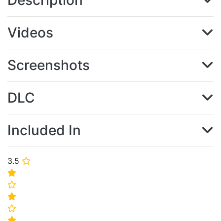
Description
Videos
Screenshots
DLC
Included In
3.5
⭐
⭐
⭐
⭐
⭐
⭐