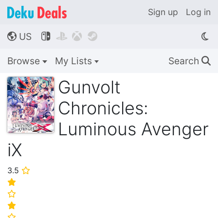
Sign up
Log in
US




🌎
Browse
My Lists
Search
🔍
Gunvolt
Chronicles:
Luminous Avenger
iX
3.5
⭐
⭐
⭐
⭐
⭐