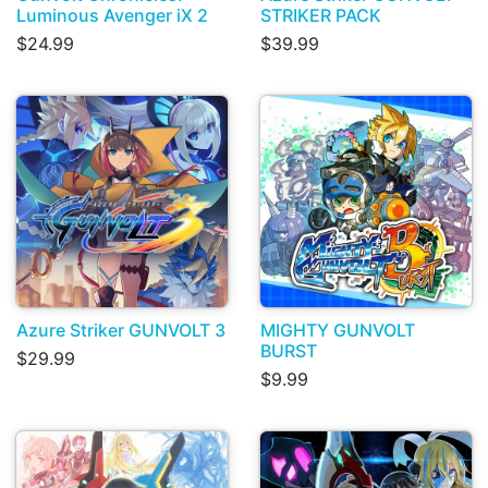
Luminous Avenger iX 2
STRIKER PACK
$24.99
$39.99
Azure Striker GUNVOLT 3
MIGHTY GUNVOLT
BURST
$29.99
$9.99