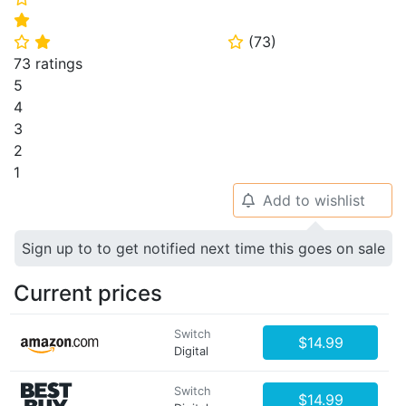
⭐
(
73
)
⭐
⭐
⭐
73 ratings
5
4
3
2
1
Add to wishlist
🔔
Sign up to to get notified next time this goes on sale
Current prices
Switch
$14.99
Digital
Switch
$14.99