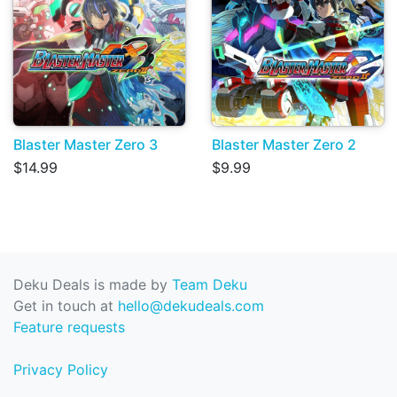
Blaster Master Zero 3
Blaster Master Zero 2
$14.99
$9.99
Deku Deals is made by
Team Deku
Get in touch at
hello@dekudeals.com
Feature requests
Privacy Policy