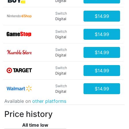
Digital
Switch
$14.99
Digital
Switch
$14.99
Digital
Switch
$14.99
Digital
Switch
$14.99
Digital
Switch
$14.99
Digital
Available on
other platforms
Price history
All time low