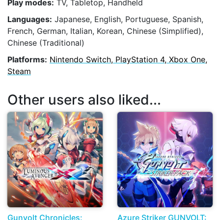
Play modes:
TV, Tabletop, Handheld
Languages:
Japanese, English, Portuguese, Spanish,
French, German, Italian, Korean, Chinese (Simplified),
Chinese (Traditional)
Platforms:
Nintendo Switch, PlayStation 4, Xbox One,
Steam
Other users also liked...
Gunvolt Chronicles:
Azure Striker GUNVOLT: