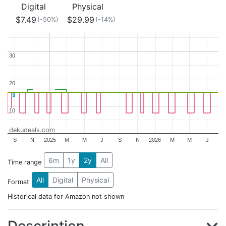
Digital
Physical
$7.49
$29.99
(-50%)
(-14%)
30
30
20
20
10
10
dekudeals.com
S
N
2025
M
M
J
S
N
2026
M
M
J
6m
1y
2y
All
Time range
All
Digital
Physical
Format
Historical data for Amazon not shown