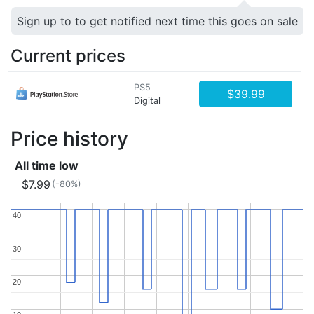
Sign up to to get notified next time this goes on sale
Current prices
PS5
$39.99
Digital
Price history
All time low
$7.99
(-80%)
40
40
30
30
20
20