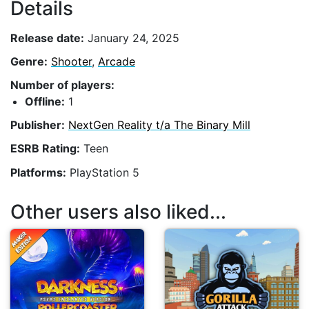
Details
Release date:
January 24, 2025
Genre:
Shooter
,
Arcade
Number of players:
Offline:
1
Publisher:
NextGen Reality t/a The Binary Mill
ESRB Rating:
Teen
Platforms:
PlayStation 5
Other users also liked...