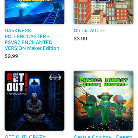
DARKNESS
Gorilla Attack
ROLLERCOASTER -
$3.99
PSVR2 ENCHANTED
VERSION Maker Edition
$9.99
GET OUT! CRAZY
Cactus Cowboy - Desert