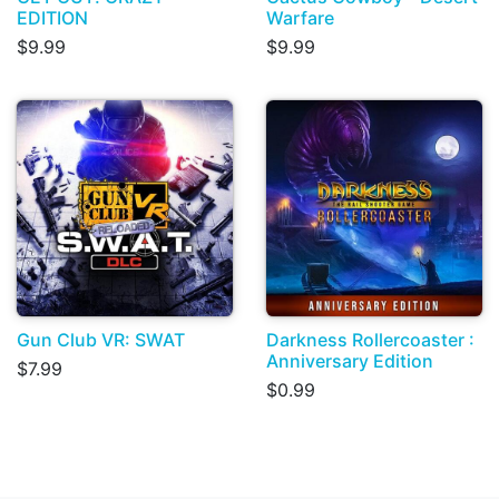
EDITION
Warfare
$9.99
$9.99
Gun Club VR: SWAT
Darkness Rollercoaster :
Anniversary Edition
$7.99
$0.99