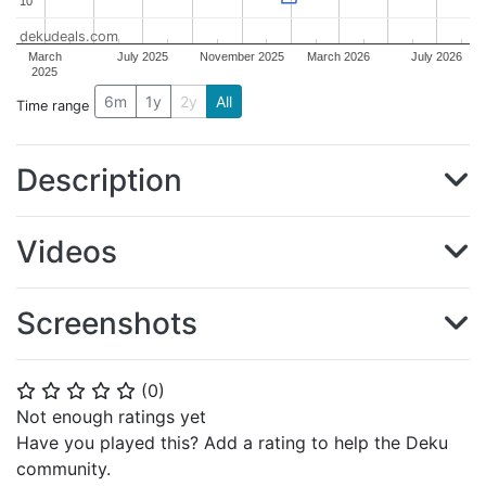
10
10
dekudeals.com
March
July 2025
November 2025
March 2026
July 2026
2025
6m
1y
2y
All
Time range
Description
Videos
Screenshots
(
0
)
⭐
⭐
⭐
⭐
⭐
Not enough ratings yet
Have you played this? Add a rating to help the Deku
community.