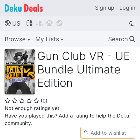
Sign up
Log in
US




🌎
Browse
My Lists
Search
🔍
Gun Club VR - UE
Bundle Ultimate
Edition
(
0
)
⭐
⭐
⭐
⭐
⭐
Not enough ratings yet
Have you played this? Add a rating to help the Deku
community.
Add to wishlist
🔔