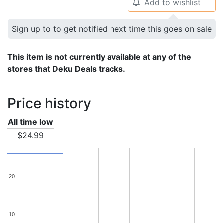
Add to wishlist
🔔
Sign up to to get notified next time this goes on sale
This item is not currently available at any of the
stores that Deku Deals tracks.
Price history
All time low
$24.99
20
20
10
10