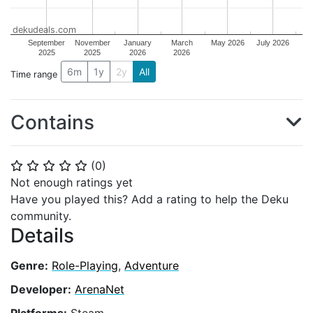
dekudeals.com
September
November
January
March
May 2026
July 2026
2025
2025
2026
2026
6m
1y
2y
All
Time range
Contains
(
0
)
⭐
⭐
⭐
⭐
⭐
Not enough ratings yet
Have you played this? Add a rating to help the Deku
community.
Details
Genre:
Role-Playing
,
Adventure
Developer:
ArenaNet
Platforms:
Steam