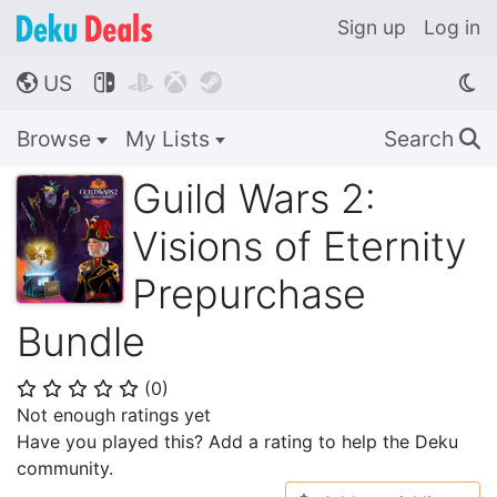
Sign up
Log in
US




🌎
Browse
My Lists
Search
🔍
Guild Wars 2:
Visions of Eternity
Prepurchase
Bundle
(
0
)
⭐
⭐
⭐
⭐
⭐
Not enough ratings yet
Have you played this? Add a rating to help the Deku
community.