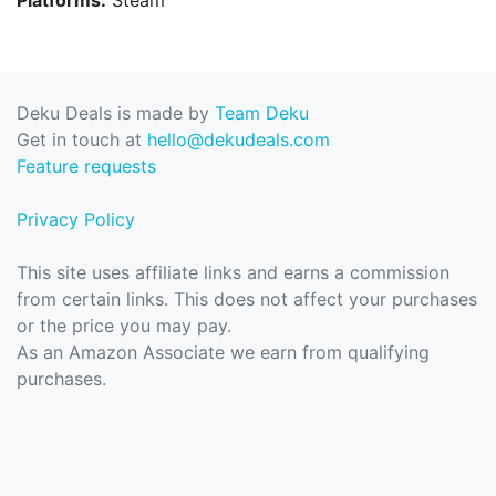
Deku Deals is made by
Team Deku
Get in touch at
hello@dekudeals.com
Feature requests
Privacy Policy
This site uses affiliate links and earns a commission
from certain links. This does not affect your purchases
or the price you may pay.
As an Amazon Associate we earn from qualifying
purchases.