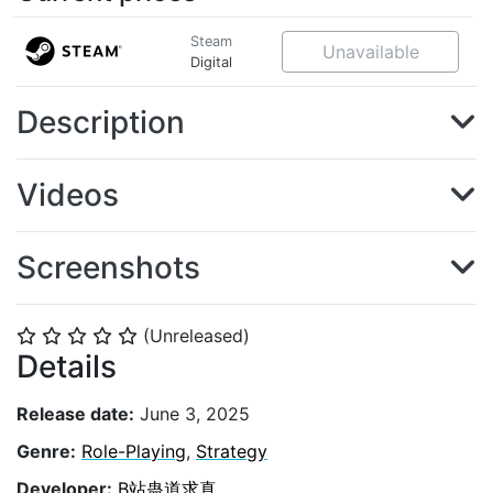
Steam
Unavailable
Digital
Description
Videos
Screenshots
(Unreleased)
⭐
⭐
⭐
⭐
⭐
Details
Release date:
June 3, 2025
Genre:
Role-Playing
,
Strategy
Developer:
B站蛊道求真