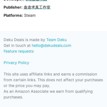
Publisher:
蛊道求真工作室
Platforms:
Steam
Deku Deals is made by
Team Deku
Get in touch at
hello@dekudeals.com
Feature requests
Privacy Policy
This site uses affiliate links and earns a commission
from certain links. This does not affect your purchases
or the price you may pay.
As an Amazon Associate we earn from qualifying
purchases.