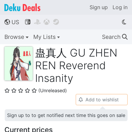
Sign up
Log in
US




🌎
Browse
My Lists
Search
🔍
蛊真人 GU ZHEN
REN Reverend
Insanity
(Unreleased)
⭐
⭐
⭐
⭐
⭐
Add to wishlist
🔔
Sign up to to get notified next time this goes on sale
Current prices