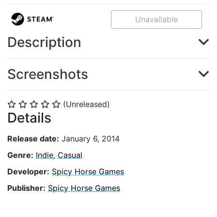
Unavailable
Description
Screenshots
(Unreleased)
⭐
⭐
⭐
⭐
⭐
Details
Release date:
January 6, 2014
Genre:
Indie
,
Casual
Developer:
Spicy Horse Games
Publisher:
Spicy Horse Games