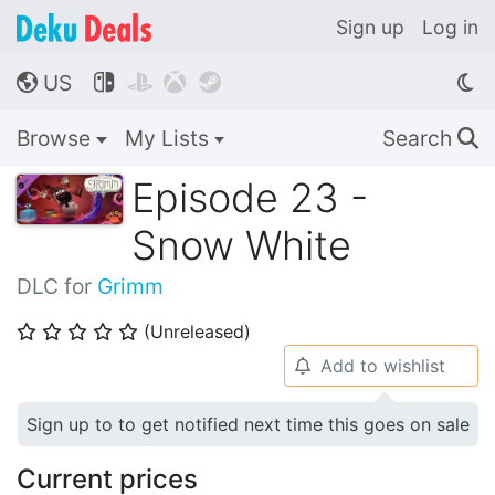
Sign up
Log in
US




🌎
Browse
My Lists
Search
🔍
Episode 23 -
Snow White
DLC for
Grimm
(Unreleased)
⭐
⭐
⭐
⭐
⭐
Add to wishlist
🔔
Sign up to to get notified next time this goes on sale
Current prices