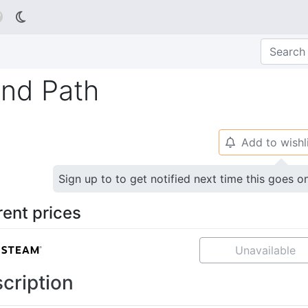

nd Path
Add to wishl
🔔
Sign up to to get notified next time this goes o
rent prices
Unavailable
cription