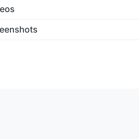
deos
eenshots