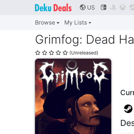
US



🌎
Browse
My Lists
Grimfog: Dead Ha
(Unreleased)
⭐
⭐
⭐
⭐
⭐
Cur
Des