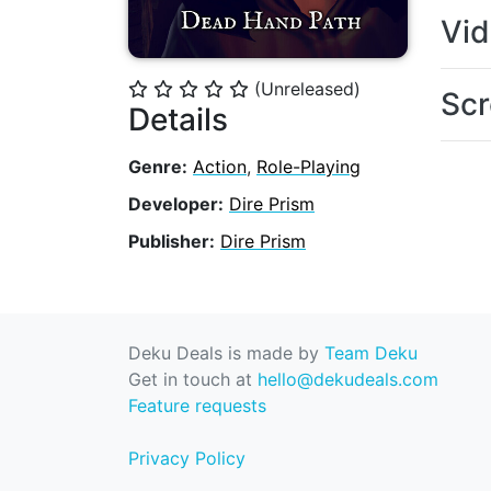
Vi
(Unreleased)
⭐
⭐
⭐
⭐
⭐
Scr
Details
Genre:
Action
,
Role-Playing
Developer:
Dire Prism
Publisher:
Dire Prism
Deku Deals is made by
Team Deku
Get in touch at
hello@dekudeals.com
Feature requests
Privacy Policy