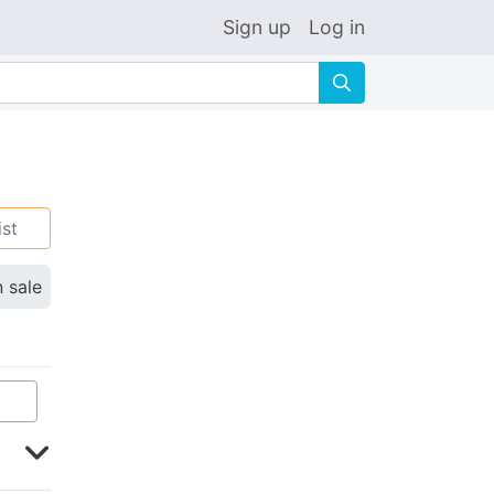
Sign up
Log in
🔍
ist
n sale