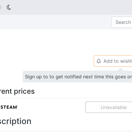

Add to wishl
🔔
Sign up to to get notified next time this goes o
rent prices
Unavailable
cription