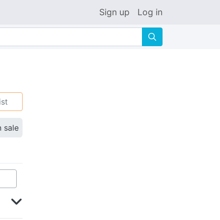
Sign up
Log in
🔍
ist
n sale