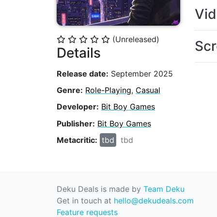
Vi
(Unreleased)
⭐
⭐
⭐
⭐
⭐
Scr
Details
Release date:
September 2025
Genre:
Role-Playing
,
Casual
Developer:
Bit Boy Games
Publisher:
Bit Boy Games
Metacritic:
tbd
tbd
Deku Deals is made by
Team Deku
Get in touch at
hello@dekudeals.com
Feature requests