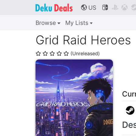
US



🌎
Browse
My Lists
Grid Raid Heroes
(Unreleased)
⭐
⭐
⭐
⭐
⭐
Cur
Des