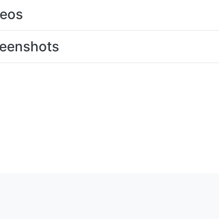
deos
eenshots