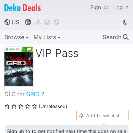
Sign up
Log in
US




🌎
Browse
My Lists
Search
🔍
VIP Pass
DLC for
GRID 2
(Unreleased)
⭐
⭐
⭐
⭐
⭐
Add to wishlist
🔔
Sign up to to get notified next time this goes on sale