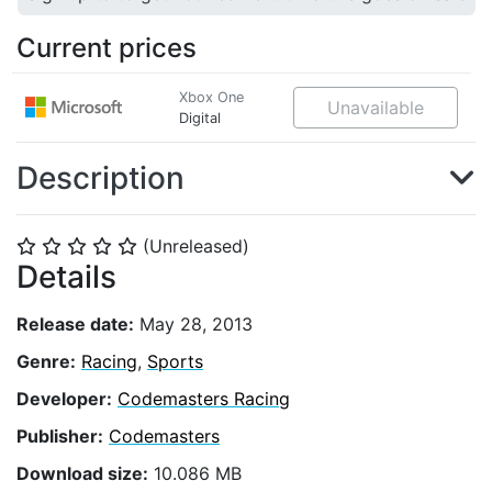
Current prices
Xbox One
Unavailable
Digital
Description
(Unreleased)
⭐
⭐
⭐
⭐
⭐
Details
Release date:
May 28, 2013
Genre:
Racing
,
Sports
Developer:
Codemasters Racing
Publisher:
Codemasters
Download size:
10.086 MB