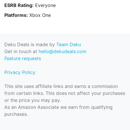
ESRB Rating:
Everyone
Platforms:
Xbox One
Deku Deals is made by
Team Deku
Get in touch at
hello@dekudeals.com
Feature requests
Privacy Policy
This site uses affiliate links and earns a commission
from certain links. This does not affect your purchases
or the price you may pay.
As an Amazon Associate we earn from qualifying
purchases.