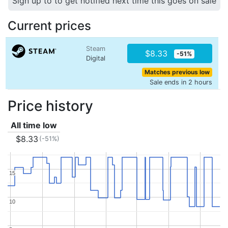
Sign up to to get notified next time this goes on sale
Current prices
Steam
$8.33
-51%
Digital
Matches previous low
Sale ends in 2 hours
Price history
All time low
$8.33
(-51%)
15
15
10
10