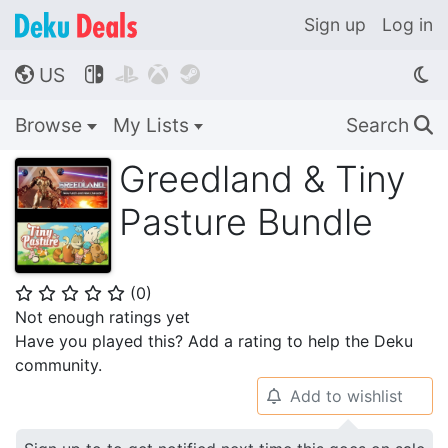
Sign up
Log in
US




🌎
Browse
My Lists
Search
🔍
Greedland & Tiny
Pasture Bundle
(
0
)
⭐
⭐
⭐
⭐
⭐
Not enough ratings yet
Have you played this? Add a rating to help the Deku
community.
Add to wishlist
🔔