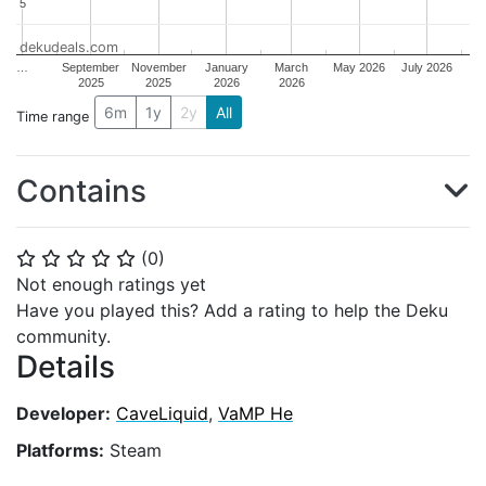
5
5
dekudeals.com
…
September
November
January
March
May 2026
July 2026
2025
2025
2026
2026
6m
1y
2y
All
Time range
Contains
(
0
)
⭐
⭐
⭐
⭐
⭐
Not enough ratings yet
Have you played this? Add a rating to help the Deku
community.
Details
Developer:
CaveLiquid
,
VaMP He
Platforms:
Steam