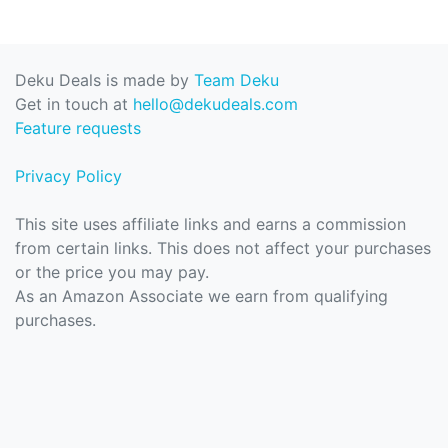
Deku Deals is made by
Team Deku
Get in touch at
hello@dekudeals.com
Feature requests
Privacy Policy
This site uses affiliate links and earns a commission
from certain links. This does not affect your purchases
or the price you may pay.
As an Amazon Associate we earn from qualifying
purchases.