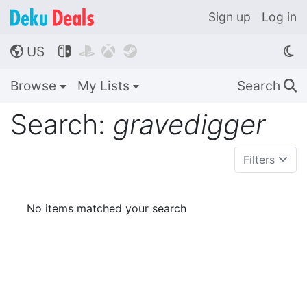
Sign up
Log in
US




🌎
Browse
My Lists
Search
🔍
Search:
gravedigger
Filters
No items matched your search