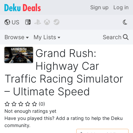
Sign up
Log in
US




🌎
Browse
My Lists
Search
🔍
Grand Rush:
Highway Car
Traffic Racing Simulator
– Ultimate Speed
(
0
)
⭐
⭐
⭐
⭐
⭐
Not enough ratings yet
Have you played this? Add a rating to help the Deku
community.