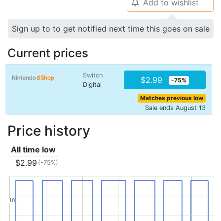
Add to wishlist
🔔
Sign up to to get notified next time this goes on sale
Current prices
Switch
$2.99
-75%
Digital
Matches previous low
Sale ends August 13
Price history
All time low
$2.99
(-75%)
10
10