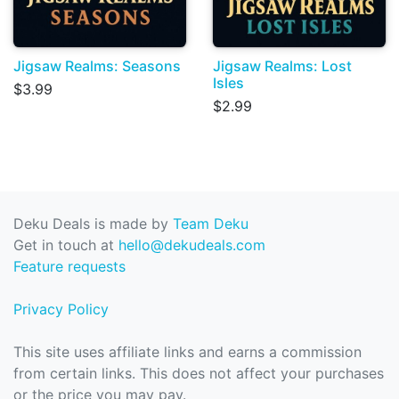
Jigsaw Realms: Seasons
Jigsaw Realms: Lost
Isles
$3.99
$2.99
Deku Deals is made by
Team Deku
Get in touch at
hello@dekudeals.com
Feature requests
Privacy Policy
This site uses affiliate links and earns a commission
from certain links. This does not affect your purchases
or the price you may pay.