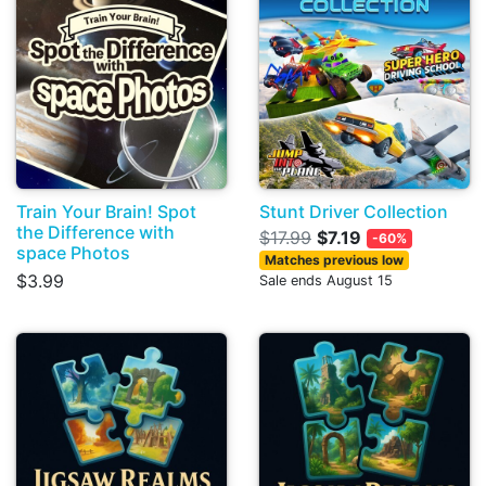
Train Your Brain! Spot
Stunt Driver Collection
the Difference with
$17.99
$7.19
-60%
space Photos
Matches previous low
$3.99
Sale ends August 15