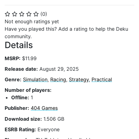
(
0
)
⭐
⭐
⭐
⭐
⭐
Not enough ratings yet
Have you played this? Add a rating to help the Deku
community.
Details
MSRP:
$11.99
Release date:
August 29, 2025
Genre:
Simulation
,
Racing
,
Strategy
,
Practical
Number of players:
Offline:
1
Publisher:
404 Games
Download size:
1.506 GB
ESRB Rating:
Everyone