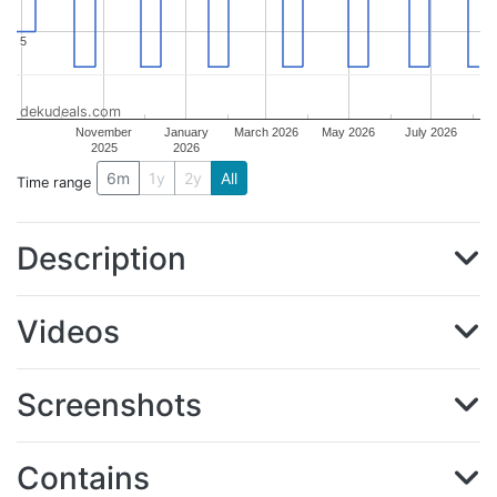
5
5
dekudeals.com
November
January
March 2026
May 2026
July 2026
2025
2026
6m
1y
2y
All
Time range
Description
Videos
Screenshots
Contains