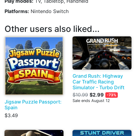
Play modes:
TV, Tabletop, Handheld
Platforms:
Nintendo Switch
Other users also liked...
Grand Rush: Highway
Car Traffic Racing
Simulator - Turbo Drift
$10.99
$2.99
-73%
Sale ends August 12
Jigsaw Puzzle Passport:
Spain
$3.49