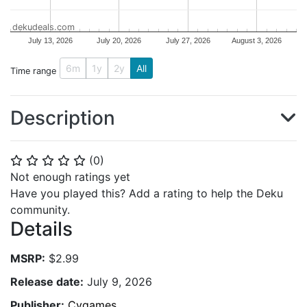
dekudeals.com
July 13, 2026
July 20, 2026
July 27, 2026
August 3, 2026
6m
1y
2y
All
Time range
Description
(
0
)
⭐
⭐
⭐
⭐
⭐
Not enough ratings yet
Have you played this? Add a rating to help the Deku
community.
Details
MSRP:
$2.99
Release date:
July 9, 2026
Publisher:
Cygames