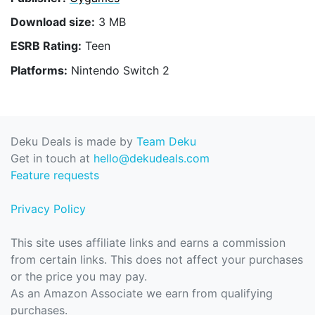
Download size:
3 MB
ESRB Rating:
Teen
Platforms:
Nintendo Switch 2
Deku Deals is made by
Team Deku
Get in touch at
hello@dekudeals.com
Feature requests
Privacy Policy
This site uses affiliate links and earns a commission
from certain links. This does not affect your purchases
or the price you may pay.
As an Amazon Associate we earn from qualifying
purchases.