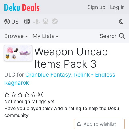
Sign up
Log in
US




🌎
Browse
My Lists
Search
🔍
Weapon Uncap
Items Pack 3
DLC for
Granblue Fantasy: Relink - Endless
Ragnarok
(
0
)
⭐
⭐
⭐
⭐
⭐
Not enough ratings yet
Have you played this? Add a rating to help the Deku
community.
Add to wishlist
🔔