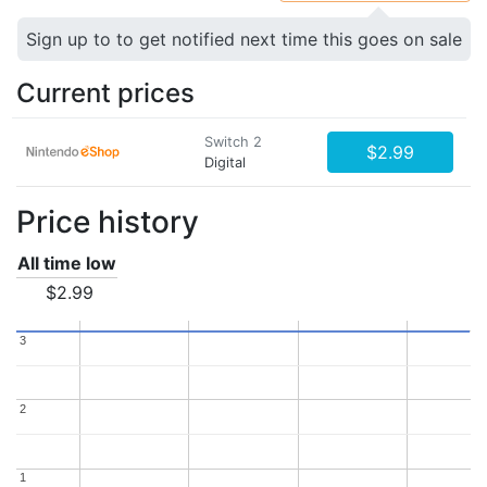
Sign up to to get notified next time this goes on sale
Current prices
Switch 2
$2.99
Digital
Price history
All time low
$2.99
3
3
2
2
1
1