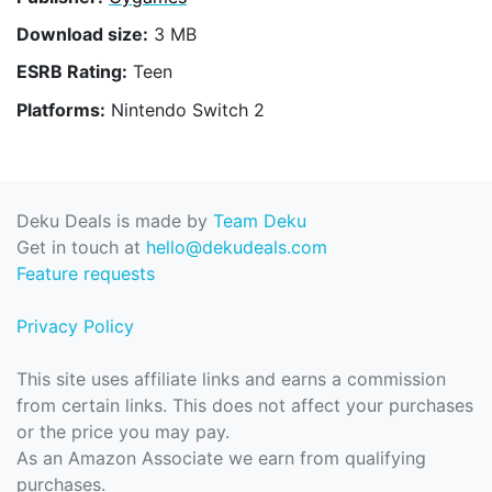
Download size:
3 MB
ESRB Rating:
Teen
Platforms:
Nintendo Switch 2
Deku Deals is made by
Team Deku
Get in touch at
hello@dekudeals.com
Feature requests
Privacy Policy
This site uses affiliate links and earns a commission
from certain links. This does not affect your purchases
or the price you may pay.
As an Amazon Associate we earn from qualifying
purchases.