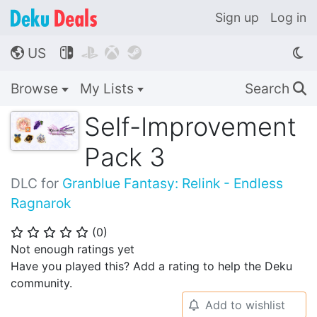
Sign up
Log in
US




🌎
Browse
My Lists
Search
🔍
Self-Improvement
Pack 3
DLC for
Granblue Fantasy: Relink - Endless
Ragnarok
(
0
)
⭐
⭐
⭐
⭐
⭐
Not enough ratings yet
Have you played this? Add a rating to help the Deku
community.
Add to wishlist
🔔