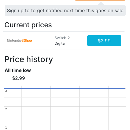
Sign up to to get notified next time this goes on sale
Current prices
Switch 2
$2.99
Digital
Price history
All time low
$2.99
3
3
2
2
1
1