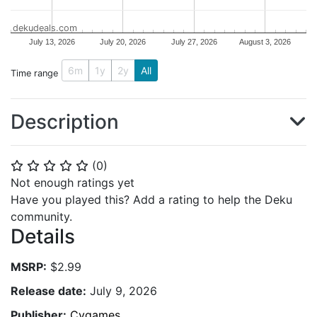
dekudeals.com
July 13, 2026
July 20, 2026
July 27, 2026
August 3, 2026
6m
1y
2y
All
Time range
Description
(
0
)
⭐
⭐
⭐
⭐
⭐
Not enough ratings yet
Have you played this? Add a rating to help the Deku
community.
Details
MSRP:
$2.99
Release date:
July 9, 2026
Publisher:
Cygames