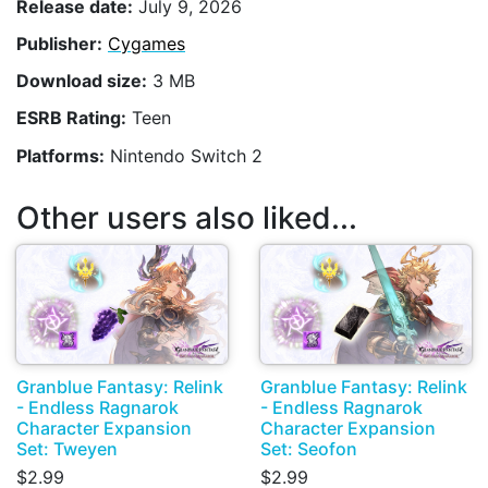
Release date:
July 9, 2026
Publisher:
Cygames
Download size:
3 MB
ESRB Rating:
Teen
Platforms:
Nintendo Switch 2
Other users also liked...
Granblue Fantasy: Relink
Granblue Fantasy: Relink
- Endless Ragnarok
- Endless Ragnarok
Character Expansion
Character Expansion
Set: Tweyen
Set: Seofon
$2.99
$2.99