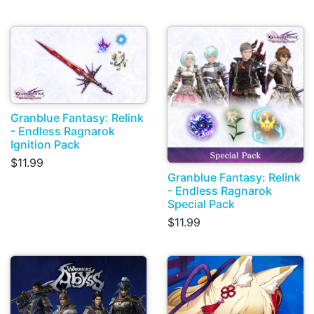
Granblue Fantasy: Relink
- Endless Ragnarok
Ignition Pack
$11.99
Granblue Fantasy: Relink
- Endless Ragnarok
Special Pack
$11.99