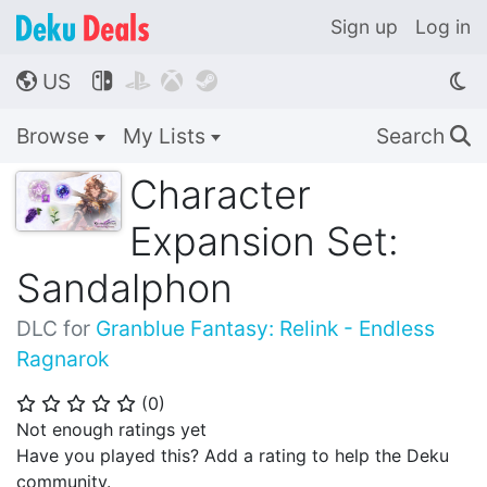
Sign up
Log in
US




🌎
Browse
My Lists
Search
🔍
Character
Expansion Set:
Sandalphon
DLC for
Granblue Fantasy: Relink - Endless
Ragnarok
(
0
)
⭐
⭐
⭐
⭐
⭐
Not enough ratings yet
Have you played this? Add a rating to help the Deku
community.