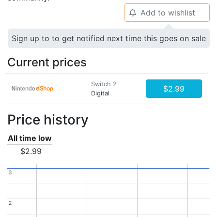
Add to wishlist
🔔
Sign up to to get notified next time this goes on sale
Current prices
Switch 2
$2.99
Digital
Price history
All time low
$2.99
3
3
2
2