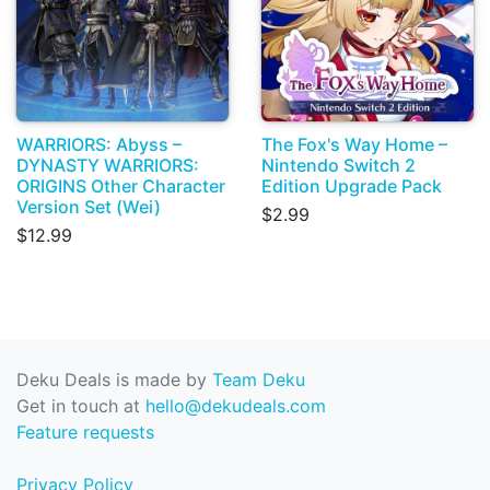
WARRIORS: Abyss –
The Fox's Way Home –
DYNASTY WARRIORS:
Nintendo Switch 2
ORIGINS Other Character
Edition Upgrade Pack
Version Set (Wei)
$2.99
$12.99
Deku Deals is made by
Team Deku
Get in touch at
hello@dekudeals.com
Feature requests
Privacy Policy