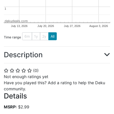
1
1
dekudeals.com
July 13, 2026
July 20, 2026
July 27, 2026
August 3, 2026
6m
1y
2y
All
Time range
Description
(
0
)
⭐
⭐
⭐
⭐
⭐
Not enough ratings yet
Have you played this? Add a rating to help the Deku
community.
Details
MSRP:
$2.99