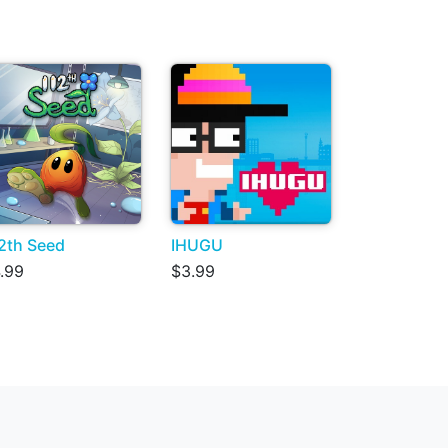
2th Seed
IHUGU
.99
$3.99