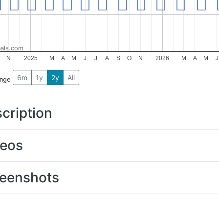
als.com
N
2025
M
A
M
J
J
A
S
O
N
2026
M
A
M
J
6m
1y
2y
All
ange
cription
deos
eenshots