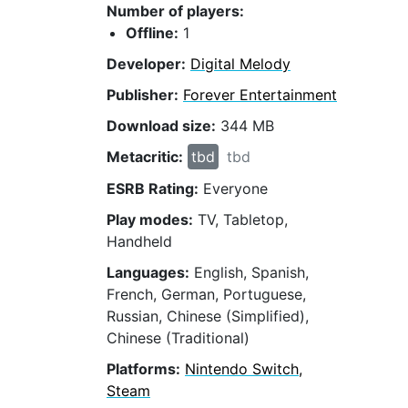
Number of players:
Offline:
1
Developer:
Digital Melody
Publisher:
Forever Entertainment
Download size:
344 MB
Metacritic:
tbd
tbd
ESRB Rating:
Everyone
Play modes:
TV, Tabletop,
Handheld
Languages:
English, Spanish,
French, German, Portuguese,
Russian, Chinese (Simplified),
Chinese (Traditional)
Platforms:
Nintendo Switch,
Steam