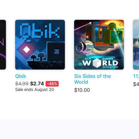
Qbik
Six Sides of the
11
World
$4.99
$2.74
$4
-45%
$10.00
Sale ends August 20