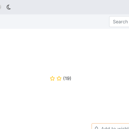

(
19
)
⭐
⭐
Add to wishl
🔔