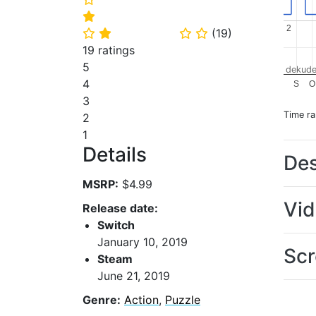
⭐
2
2
(
19
)
⭐
⭐
⭐
⭐
19 ratings
5
dekude
4
S
O
3
Time r
2
1
Details
Des
MSRP:
$4.99
Vi
Release date:
Switch
January 10, 2019
Scr
Steam
June 21, 2019
Genre:
Action
,
Puzzle