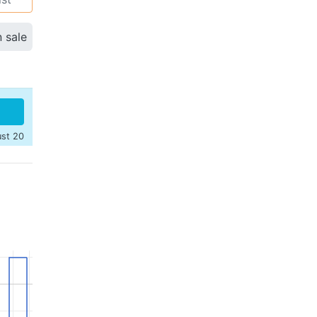
n sale
ust 20