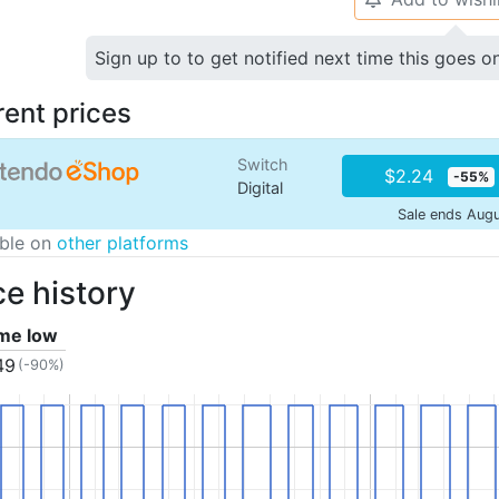
Sign up to to get notified next time this goes o
rent prices
Switch
$2.24
-55%
Digital
Sale ends Aug
able on
other platforms
ce history
ime low
49
(-90%)