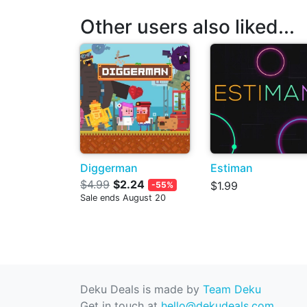
Other users also liked...
Diggerman
Estiman
$4.99
$2.24
$1.99
-55%
Sale ends August 20
Deku Deals is made by
Team Deku
Get in touch at
hello@dekudeals.com