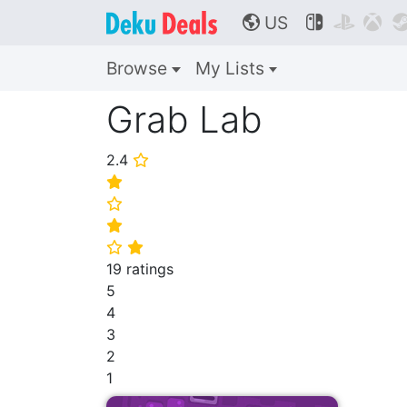
US



🌎
Browse
My Lists
Grab Lab
2.4
⭐
⭐
⭐
⭐
⭐
⭐
19 ratings
5
4
3
2
1