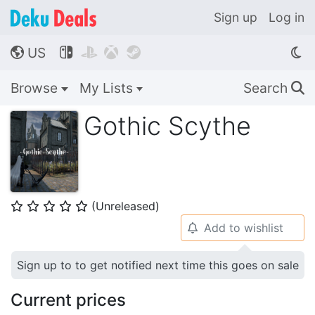
Sign up
Log in
US




🌎
Browse
My Lists
Search
🔍
Gothic Scythe
(Unreleased)
⭐
⭐
⭐
⭐
⭐
Add to wishlist
🔔
Sign up to to get notified next time this goes on sale
Current prices