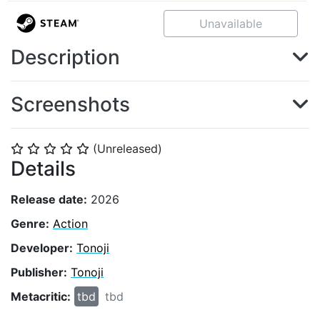
Unavailable
Description
Screenshots
(Unreleased)
⭐
⭐
⭐
⭐
⭐
Details
Release date:
2026
Genre:
Action
Developer:
Tonoji
Publisher:
Tonoji
Metacritic:
tbd
tbd