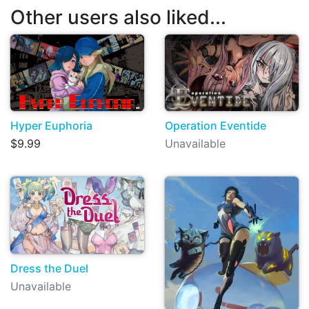
Other users also liked...
Hyper Euphoria
Operation Eventide
$9.99
Unavailable
Dress the Duel
Unavailable