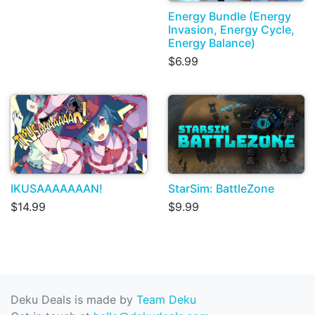
Energy Bundle (Energy
Invasion, Energy Cycle,
Energy Balance)
$6.99
IKUSAAAAAAAN!
StarSim: BattleZone
$14.99
$9.99
Deku Deals is made by
Team Deku