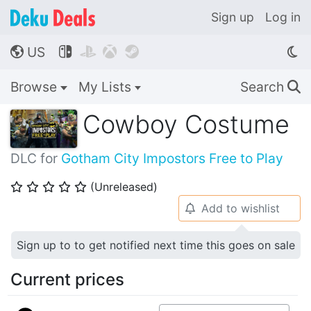
Sign up
Log in
US




🌎
Browse
My Lists
Search
🔍
Cowboy Costume
DLC for
Gotham City Impostors Free to Play
(Unreleased)
⭐
⭐
⭐
⭐
⭐
Add to wishlist
🔔
Sign up to to get notified next time this goes on sale
Current prices