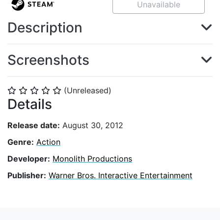
Unavailable
Description
Screenshots
(Unreleased)
⭐
⭐
⭐
⭐
⭐
Details
Release date:
August 30, 2012
Genre:
Action
Developer:
Monolith Productions
Publisher:
Warner Bros. Interactive Entertainment