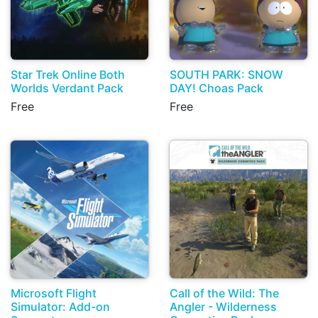
Star Trek Online Both
SOUTH PARK: SNOW
Worlds Verdant Pack
DAY! Choas Pack
Free
Free
Microsoft Flight
Call of the Wild: The
Simulator: Add-on
Angler - Wilderness