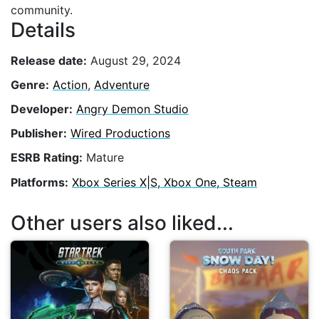
community.
Details
Release date:
August 29, 2024
Genre:
Action
,
Adventure
Developer:
Angry Demon Studio
Publisher:
Wired Productions
ESRB Rating:
Mature
Platforms:
Xbox Series X|S, Xbox One, Steam
Other users also liked...