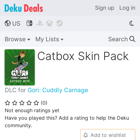
Sign up
Log in
US




🌎
Browse
My Lists
Search
🔍
Catbox Skin Pack
DLC for
Gori: Cuddly Carnage
(
0
)
⭐
⭐
⭐
⭐
⭐
Not enough ratings yet
Have you played this? Add a rating to help the Deku
community.
Add to wishlist
🔔