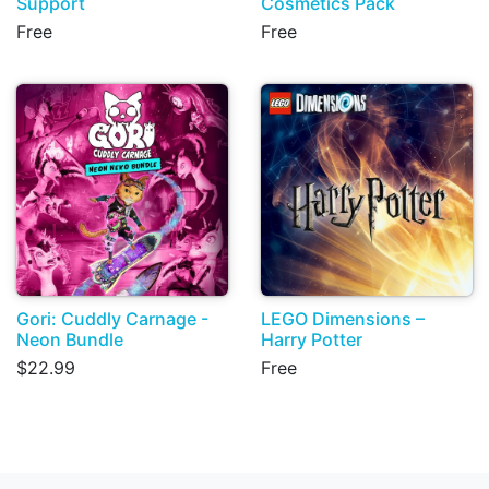
Support
Cosmetics Pack
Free
Free
Gori: Cuddly Carnage -
LEGO Dimensions –
Neon Bundle
Harry Potter
$22.99
Free