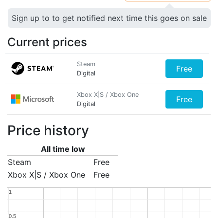
Sign up to to get notified next time this goes on sale
Current prices
Steam
Free
Digital
Xbox X|S / Xbox One
Free
Digital
Price history
All time low
Steam
Free
Xbox X|S / Xbox One
Free
1
1
0.5
0.5