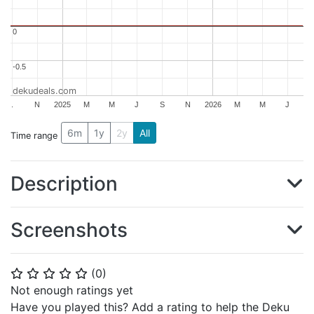
0
0
-0.5
-0.5
dekudeals.com
.
N
2025
M
M
J
S
N
2026
M
M
J
6m
1y
2y
All
Time range
Description
Screenshots
(
0
)
⭐
⭐
⭐
⭐
⭐
Not enough ratings yet
Have you played this? Add a rating to help the Deku