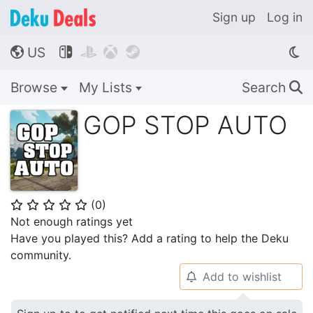
Sign up
Log in
US




🌎
Browse
My Lists
Search
🔍
GOP STOP AUTO
(
0
)
⭐
⭐
⭐
⭐
⭐
Not enough ratings yet
Have you played this? Add a rating to help the Deku
community.
Add to wishlist
🔔