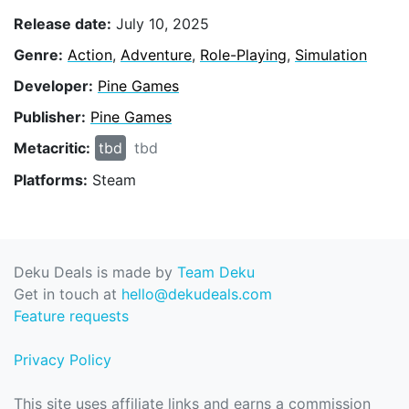
Release date:
July 10, 2025
Genre:
Action
,
Adventure
,
Role-Playing
,
Simulation
Developer:
Pine Games
Publisher:
Pine Games
Metacritic:
tbd
tbd
Platforms:
Steam
Deku Deals is made by
Team Deku
Get in touch at
hello@dekudeals.com
Feature requests
Privacy Policy
This site uses affiliate links and earns a commission