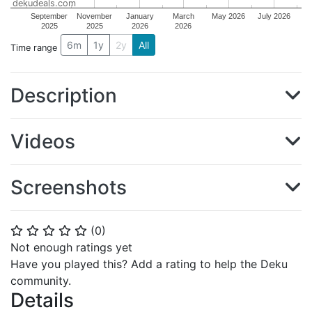
dekudeals.com
September
November
January
March
May 2026
July 2026
2025
2025
2026
2026
6m
1y
2y
All
Time range
Description
Videos
Screenshots
(
0
)
⭐
⭐
⭐
⭐
⭐
Not enough ratings yet
Have you played this? Add a rating to help the Deku
community.
Details