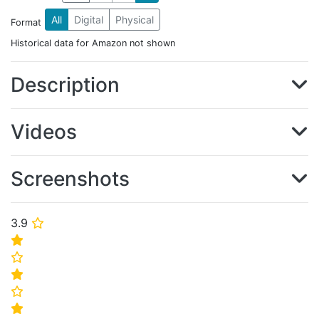
All
Digital
Physical
Format
Historical data for Amazon not shown
Description
Videos
Screenshots
3.9
⭐
⭐
⭐
⭐
⭐
⭐