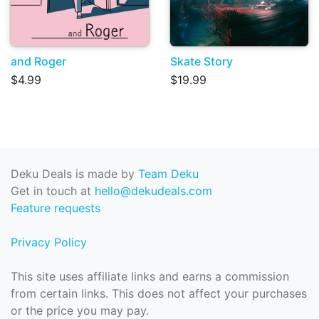
and Roger
Skate Story
$4.99
$19.99
Deku Deals is made by
Team Deku
Get in touch at
hello@dekudeals.com
Feature requests
Privacy Policy
This site uses affiliate links and earns a commission
from certain links. This does not affect your purchases
or the price you may pay.