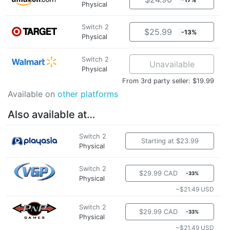
Physical
Switch 2
$25.99
-13%
Physical
Switch 2
Unavailable
Physical
From 3rd party seller: $19.99
Available on
other platforms
Also available at…
Switch 2
Starting at $23.99
Physical
Switch 2
$29.99 CAD
-33%
Physical
~$21.49 USD
Switch 2
$29.99 CAD
-33%
Physical
~$21.49 USD