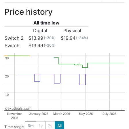
Price history
All time low
Digital
Physical
Switch 2
$13.99
$19.94
(-30%)
(-34%)
Switch
$13.99
(-30%)
30
30
20
20
10
10
dekudeals.com
November
January 2026
March 2026
May 2026
July 2026
2025
6m
1y
2y
All
Time range