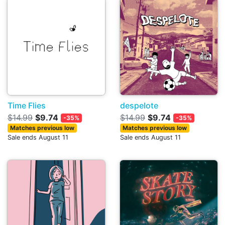
Time Flies
despelote
$14.99
$9.74
$14.99
$9.74
-35%
-35%
Matches previous low
Matches previous low
Sale ends August 11
Sale ends August 11