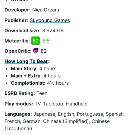
Developer:
Nice Dream
Publisher:
Skybound Games
Download size:
3.624 GB
Metacritic:
80
8.5
OpenCritic:
82
How Long To Beat
:
Main Story:
4 hours
Main + Extra:
4 hours
Completionist:
4½ hours
ESRB Rating:
Teen
Play modes:
TV, Tabletop, Handheld
Languages:
Japanese, English, Portuguese, Spanish,
French, German, Chinese (Simplified), Chinese
(Traditional)