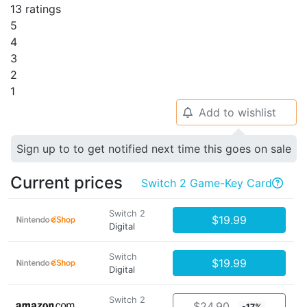
13 ratings
5
4
3
2
1
Add to wishlist
🔔
Sign up to to get notified next time this goes on sale
Current prices
Switch 2 Game-Key Card

Switch 2
$19.99
Digital
Switch
$19.99
Digital
Switch 2
$24.90
-17%