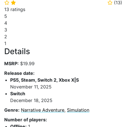
(
13
)
⭐
⭐
⭐
13 ratings
5
4
3
2
1
Details
MSRP:
$19.99
Release date:
PS5, Steam, Switch 2, Xbox X|S
November 11, 2025
Switch
December 18, 2025
Genre:
Narrative Adventure
,
Simulation
Number of players:
Offline:
1