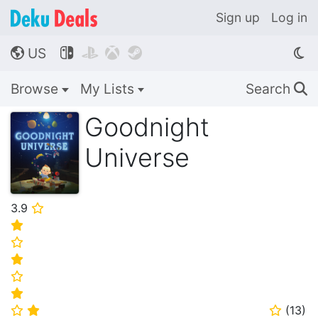
Sign up
Log in
US




🌎
Browse
My Lists
Search
🔍
Goodnight
Universe
3.9
⭐
⭐
⭐
⭐
⭐
⭐
(
13
)
⭐
⭐
⭐