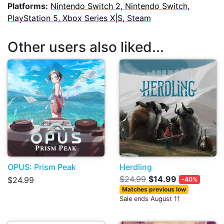
Platforms:
Nintendo Switch 2, Nintendo Switch,
PlayStation 5, Xbox Series X|S, Steam
Other users also liked...
OPUS: Prism Peak
Herdling
$24.99
$14.99
$24.99
-40%
Matches previous low
Sale ends August 11