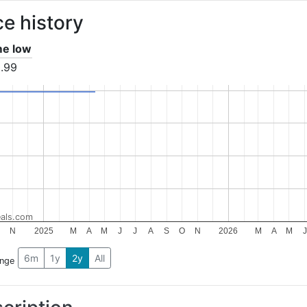
ce history
ime low
.99
als.com
O
N
2025
M
A
M
J
J
A
S
O
N
2026
M
A
M
J
6m
1y
2y
All
ange