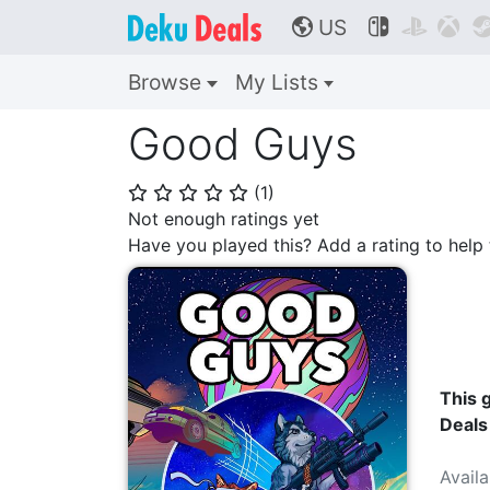
US



🌎
Browse
My Lists
Good Guys
(
1
)
⭐
⭐
⭐
⭐
⭐
Not enough ratings yet
Have you played this? Add a rating to hel
This g
Deals
Avail