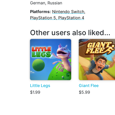
German, Russian
Platforms:
Nintendo Switch,
PlayStation 5, PlayStation 4
Other users also liked...
Little Legs
Giant Flee
$1.99
$5.99