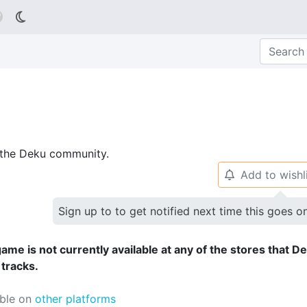

p the Deku community.
Add to wishl
🔔
Sign up to to get notified next time this goes o
ame is not currently available at any of the stores that D
 tracks.
able on
other platforms