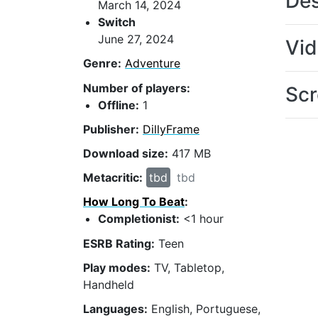
Des
March 14, 2024
Switch
June 27, 2024
Vi
Genre:
Adventure
Number of players:
Scr
Offline:
1
Publisher:
DillyFrame
Download size:
417 MB
Metacritic:
tbd
tbd
How Long To Beat
:
Completionist:
<1 hour
ESRB Rating:
Teen
Play modes:
TV, Tabletop,
Handheld
Languages:
English, Portuguese,