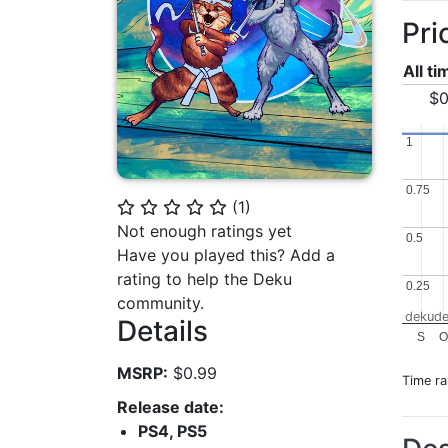
Pri
All t
$0
1
1
0.75
0.75
(
1
)
⭐
⭐
⭐
⭐
⭐
Not enough ratings yet
0.5
0.5
Have you played this? Add a
rating to help the Deku
0.25
0.25
community.
dekude
Details
S
MSRP:
$0.99
Time r
Release date:
PS4, PS5