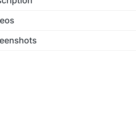
cription
deos
eenshots