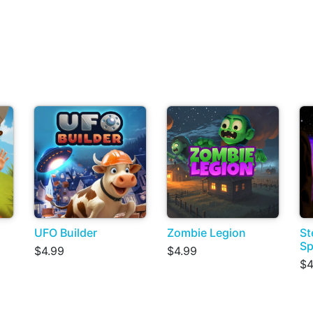
UFO Builder
Zombie Legion
St
Sp
$4.99
$4.99
$4