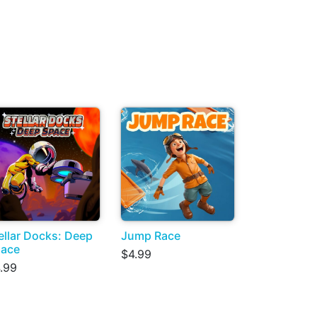
ellar Docks: Deep
Jump Race
ace
$4.99
.99