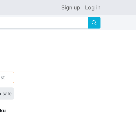
Sign up
Log in
🔍
ist
n sale
eku