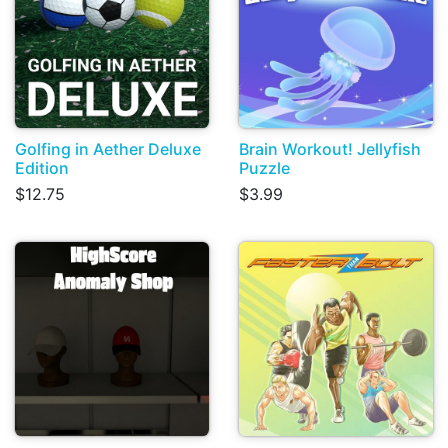
Golfing in Aether Deluxe
Brain Workout! Jellyfish
Edition
Puzzle
$12.75
$3.99