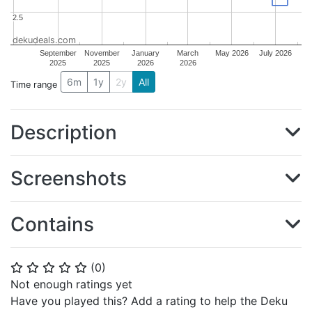
2.5
2.5
dekudeals.com
September
November
January
March
May 2026
July 2026
2025
2025
2026
2026
6m
1y
2y
All
Time range
Description
Screenshots
Contains
(
0
)
⭐
⭐
⭐
⭐
⭐
Not enough ratings yet
Have you played this? Add a rating to help the Deku