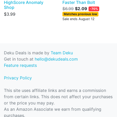
HighScore Anomaly
Faster Than Bolt
Shop
$6.99
$2.09
-70%
$3.99
Matches previous low
Sale ends August 12
Deku Deals is made by
Team Deku
Get in touch at
hello@dekudeals.com
Feature requests
Privacy Policy
This site uses affiliate links and earns a commission
from certain links. This does not affect your purchases
or the price you may pay.
As an Amazon Associate we earn from qualifying
purchases.