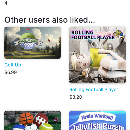
4
Other users also liked...
Golf Up
$6.99
Rolling Football Player
$3.20