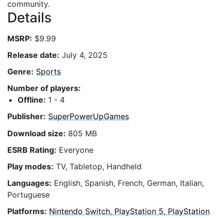
community.
Details
MSRP:
$9.99
Release date:
July 4, 2025
Genre:
Sports
Number of players:
Offline:
1 - 4
Publisher:
SuperPowerUpGames
Download size:
805 MB
ESRB Rating:
Everyone
Play modes:
TV, Tabletop, Handheld
Languages:
English, Spanish, French, German, Italian,
Portuguese
Platforms:
Nintendo Switch, PlayStation 5, PlayStation