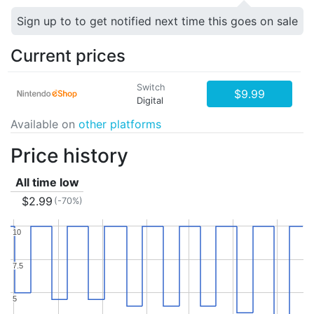
Sign up to to get notified next time this goes on sale
Current prices
Switch
$9.99
Digital
Available on
other platforms
Price history
All time low
$2.99
(-70%)
10
10
7.5
7.5
5
5