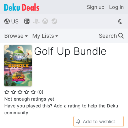
Sign up
Log in
US




🌎
Browse
My Lists
Search
🔍
Golf Up Bundle
(
0
)
⭐
⭐
⭐
⭐
⭐
Not enough ratings yet
Have you played this? Add a rating to help the Deku
community.
Add to wishlist
🔔