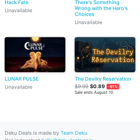
Hack Fate
There's Something
Wrong with the Hero's
Unavailable
Choices
Unavailable
LUNAR PULSE
The Devilry Reservation
$9.99
$0.89
Unavailable
-91%
Sale ends August 10
Deku Deals is made by
Team Deku