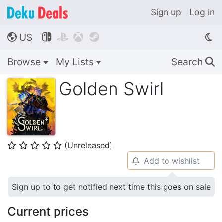
Sign up
Log in
US




🌎
Browse
My Lists
Search
🔍
Golden Swirl
(Unreleased)
⭐
⭐
⭐
⭐
⭐
Add to wishlist
🔔
Sign up to to get notified next time this goes on sale
Current prices