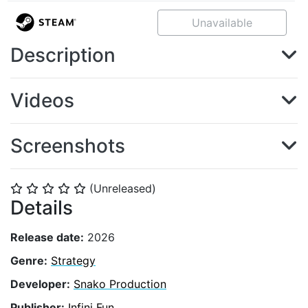
Unavailable
Description
Videos
Screenshots
(Unreleased)
⭐
⭐
⭐
⭐
⭐
Details
Release date:
2026
Genre:
Strategy
Developer:
Snako Production
Publisher:
Infini Fun