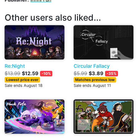
Other users also liked...
Re:Night
Circular Fallacy
$13.99
$12.59
$5.99
$3.89
-10%
-35%
Lowest price ever
Matches previous low
Sale ends August 18
Sale ends August 11