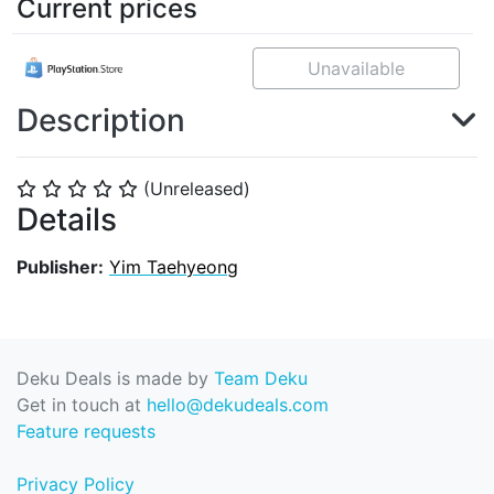
Current prices
Unavailable
Description
(Unreleased)
⭐
⭐
⭐
⭐
⭐
Details
Publisher:
Yim Taehyeong
Deku Deals is made by
Team Deku
Get in touch at
hello@dekudeals.com
Feature requests
Privacy Policy