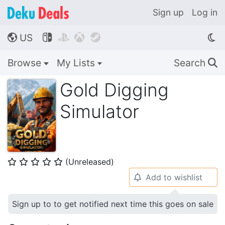
Sign up
Log in
US




🌎
Browse
My Lists
Search
🔍
Gold Digging
Simulator
(Unreleased)
⭐
⭐
⭐
⭐
⭐
Add to wishlist
🔔
Sign up to to get notified next time this goes on sale