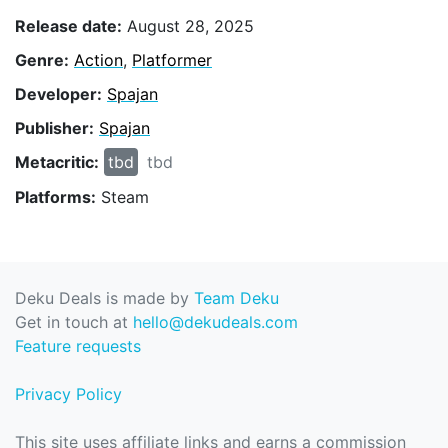
Release date:
August 28, 2025
Genre:
Action
,
Platformer
Developer:
Spajan
Publisher:
Spajan
Metacritic:
tbd
tbd
Platforms:
Steam
Deku Deals is made by
Team Deku
Get in touch at
hello@dekudeals.com
Feature requests
Privacy Policy
This site uses affiliate links and earns a commission