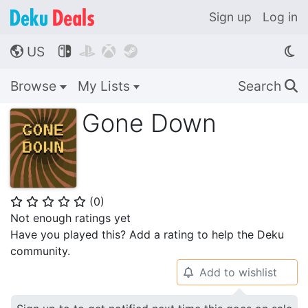
Sign up
Log in
US




🌎
Browse
My Lists
Search
🔍
Gone Down
(
0
)
⭐
⭐
⭐
⭐
⭐
Not enough ratings yet
Have you played this? Add a rating to help the Deku
community.
Add to wishlist
🔔