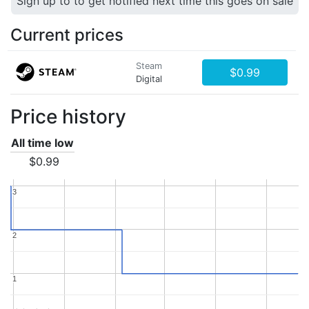
Sign up to to get notified next time this goes on sale
Current prices
Steam
$0.99
Digital
Price history
All time low
$0.99
3
3
2
2
1
1