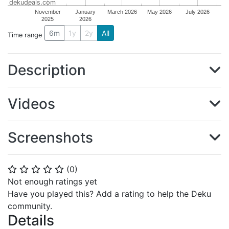
dekudeals.com
November
January
March 2026
May 2026
July 2026
2025
2026
6m
1y
2y
All
Time range
Description
Videos
Screenshots
(
0
)
⭐
⭐
⭐
⭐
⭐
Not enough ratings yet
Have you played this? Add a rating to help the Deku
community.
Details