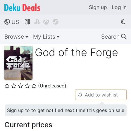
Sign up
Log in
US




🌎
Browse
My Lists
Search
🔍
God of the Forge
(Unreleased)
⭐
⭐
⭐
⭐
⭐
Add to wishlist
🔔
Sign up to to get notified next time this goes on sale
Current prices