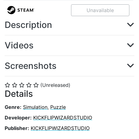
Unavailable
Description
Videos
Screenshots
(Unreleased)
⭐
⭐
⭐
⭐
⭐
Details
Genre:
Simulation
,
Puzzle
Developer:
KICKFLIPWIZARDSTUDIO
Publisher:
KICKFLIPWIZARDSTUDIO