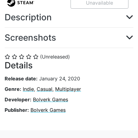
Unavailable
Description
Screenshots
(Unreleased)
⭐
⭐
⭐
⭐
⭐
Details
Release date:
January 24, 2020
Genre:
Indie
,
Casual
,
Multiplayer
Developer:
Bolverk Games
Publisher:
Bolverk Games