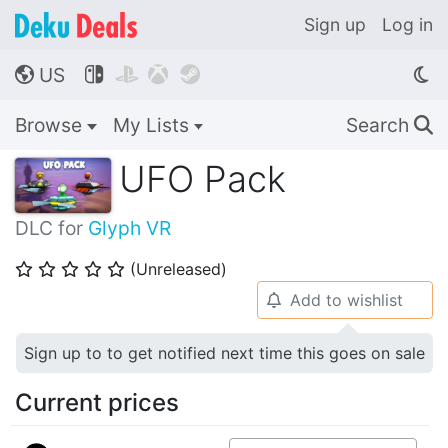
Sign up
Log in
US




🌎
Browse
My Lists
Search
🔍
UFO Pack
DLC for
Glyph VR
(Unreleased)
⭐
⭐
⭐
⭐
⭐
Add to wishlist
🔔
Sign up to to get notified next time this goes on sale
Current prices