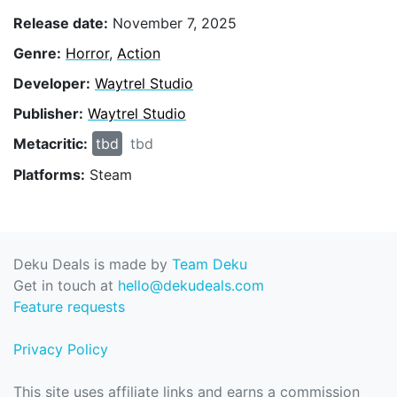
Release date:
November 7, 2025
Genre:
Horror
,
Action
Developer:
Waytrel Studio
Publisher:
Waytrel Studio
Metacritic:
tbd
tbd
Platforms:
Steam
Deku Deals is made by
Team Deku
Get in touch at
hello@dekudeals.com
Feature requests
Privacy Policy
This site uses affiliate links and earns a commission