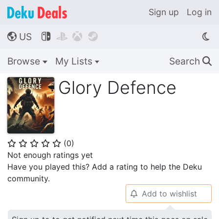
Sign up
Log in
US




🌎
Browse
My Lists
Search
🔍
Glory Defence
(
0
)
⭐
⭐
⭐
⭐
⭐
Not enough ratings yet
Have you played this? Add a rating to help the Deku
community.
Add to wishlist
🔔