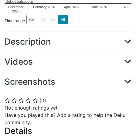
dekudeals.com
December
February 2026
April 2026
June 2026
Au…
2025
6m
1y
2y
All
Time range
Description
Videos
Screenshots
(
0
)
⭐
⭐
⭐
⭐
⭐
Not enough ratings yet
Have you played this? Add a rating to help the Deku
community.
Details