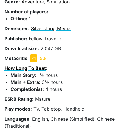
Genre:
Adventure
,
Simulation
Number of players:
Offline:
1
Developer:
Silverstring Media
Publisher:
Fellow Traveller
Download size:
2.047 GB
Metacritic:
71
5.8
How Long To Beat
:
Main Story:
1½ hours
Main + Extra:
3½ hours
Completionist:
4 hours
ESRB Rating:
Mature
Play modes:
TV, Tabletop, Handheld
Languages:
English, Chinese (Simplified), Chinese
(Traditional)