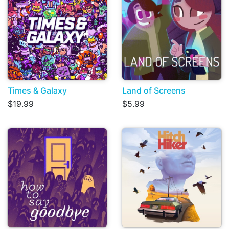
Times & Galaxy
Land of Screens
$19.99
$5.99