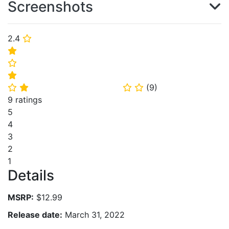
Screenshots
2.4
⭐
⭐
⭐
⭐
(
9
)
⭐
⭐
⭐
⭐
9 ratings
5
4
3
2
1
Details
MSRP:
$12.99
Release date:
March 31, 2022