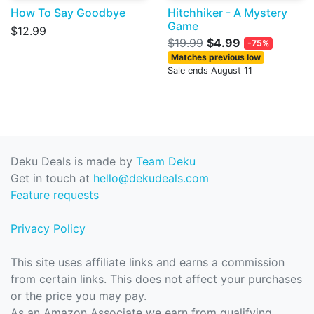
How To Say Goodbye
Hitchhiker - A Mystery
Game
$12.99
$19.99
$4.99
-75%
Matches previous low
Sale ends August 11
Deku Deals is made by
Team Deku
Get in touch at
hello@dekudeals.com
Feature requests
Privacy Policy
This site uses affiliate links and earns a commission
from certain links. This does not affect your purchases
or the price you may pay.
As an Amazon Associate we earn from qualifying