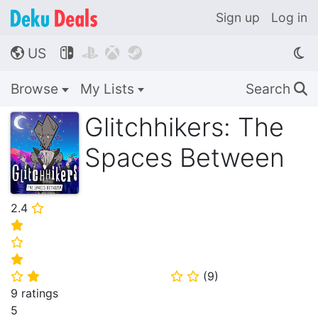
Sign up
Log in
US




🌎
Browse
My Lists
Search
🔍
Glitchhikers: The
Spaces Between
2.4
⭐
⭐
⭐
⭐
(
9
)
⭐
⭐
⭐
⭐
9 ratings
5