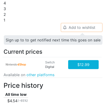
4
3
2
1
Add to wishlist
🔔
Sign up to to get notified next time this goes on sale
Current prices
Switch
$12.99
Digital
Available on
other platforms
Price history
All time low
$4.54
(-65%)