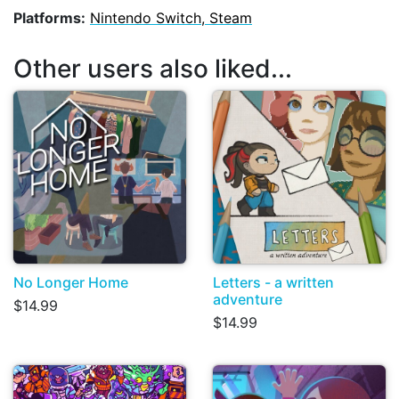
Platforms:
Nintendo Switch, Steam
Other users also liked...
No Longer Home
Letters - a written
adventure
$14.99
$14.99