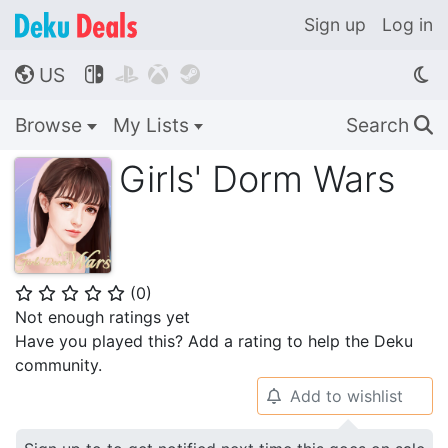
Sign up
Log in
US




🌎
Browse
My Lists
Search
🔍
Girls' Dorm Wars
(
0
)
⭐
⭐
⭐
⭐
⭐
Not enough ratings yet
Have you played this? Add a rating to help the Deku
community.
Add to wishlist
🔔