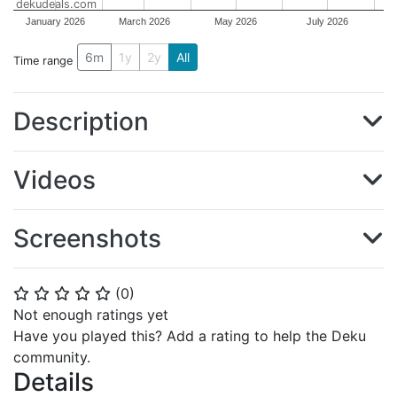
dekudeals.com
January 2026
March 2026
May 2026
July 2026
6m
1y
2y
All
Time range
Description
Videos
Screenshots
(
0
)
⭐
⭐
⭐
⭐
⭐
Not enough ratings yet
Have you played this? Add a rating to help the Deku
community.
Details