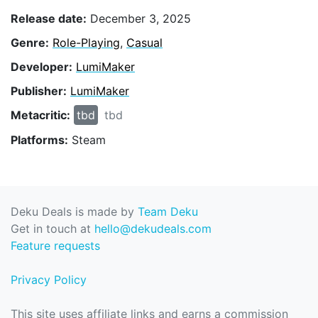
Release date:
December 3, 2025
Genre:
Role-Playing
,
Casual
Developer:
LumiMaker
Publisher:
LumiMaker
Metacritic:
tbd
tbd
Platforms:
Steam
Deku Deals is made by
Team Deku
Get in touch at
hello@dekudeals.com
Feature requests
Privacy Policy
This site uses affiliate links and earns a commission