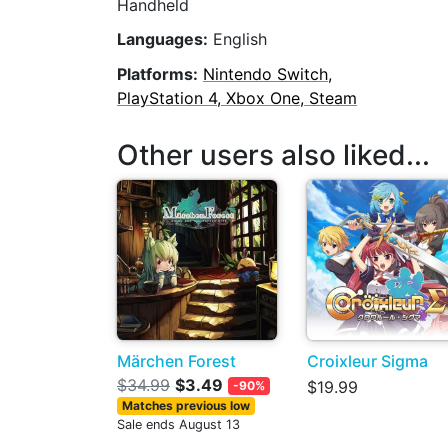
Handheld
Languages:
English
Platforms:
Nintendo Switch,
PlayStation 4, Xbox One, Steam
Other users also liked...
Märchen Forest
Croixleur Sigma
$34.99
$3.49
$19.99
-90%
Matches previous low
Sale ends August 13