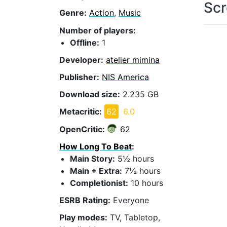
Scr
Genre:
Action
,
Music
Number of players:
Offline:
1
Developer:
atelier mimina
Publisher:
NIS America
Download size:
2.235 GB
Metacritic:
62
6.0
OpenCritic:
62
How Long To Beat
:
Main Story:
5½ hours
Main + Extra:
7½ hours
Completionist:
10 hours
ESRB Rating:
Everyone
Play modes:
TV, Tabletop,