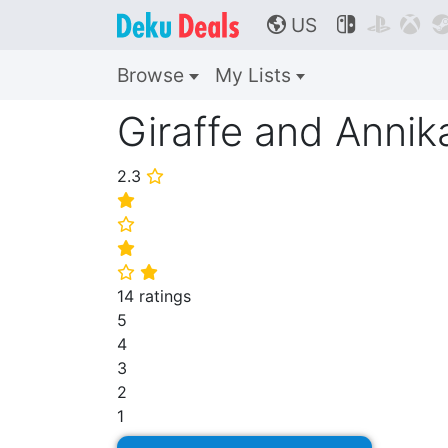
US



🌎
Browse
My Lists
Giraffe and Annik
2.3
⭐
⭐
⭐
⭐
⭐
⭐
14 ratings
5
4
3
2
1