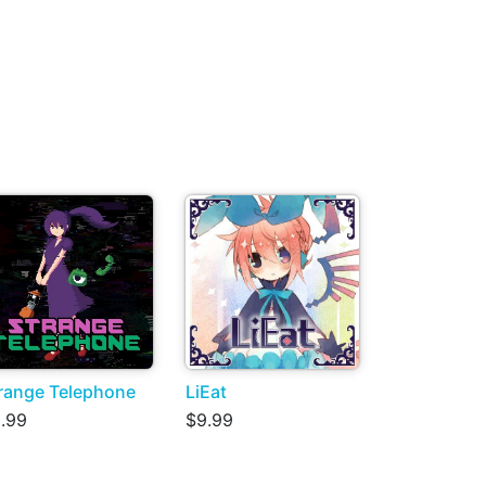
range Telephone
LiEat
.99
$9.99