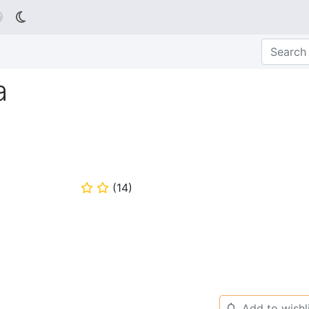

a
(
14
)
⭐
⭐
Add to wishl
🔔