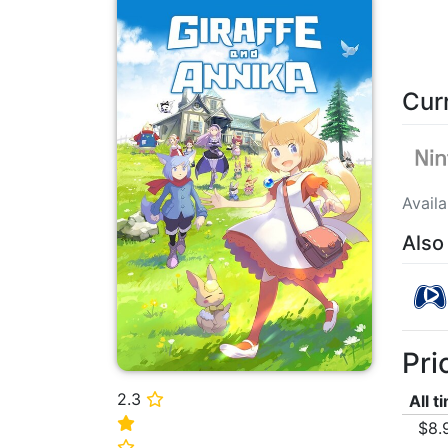
Cur
Avail
Also
Pri
2.3
⭐
All t
⭐
$8.
⭐