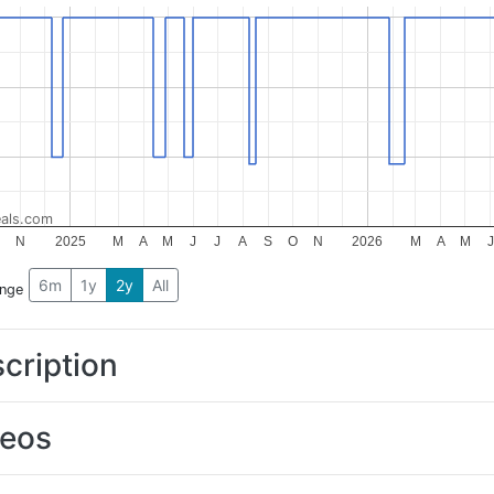
als.com
O
N
2025
M
A
M
J
J
A
S
O
N
2026
M
A
M
J
6m
1y
2y
All
ange
cription
deos