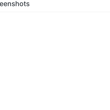
eenshots