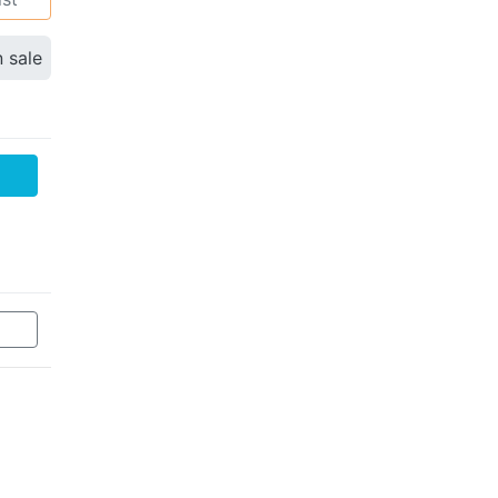
n sale