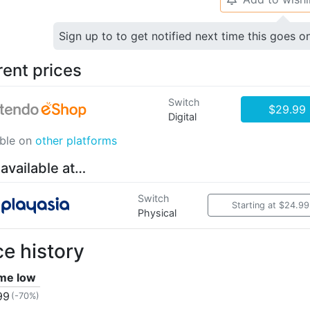
Sign up to to get notified next time this goes o
rent prices
Switch
$29.99
Digital
able on
other platforms
 available at…
Switch
Starting at $24.99
Physical
ce history
ime low
99
(-70%)