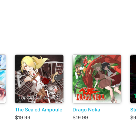
The Sealed Ampoule
Drago Noka
St
$19.99
$19.99
$9