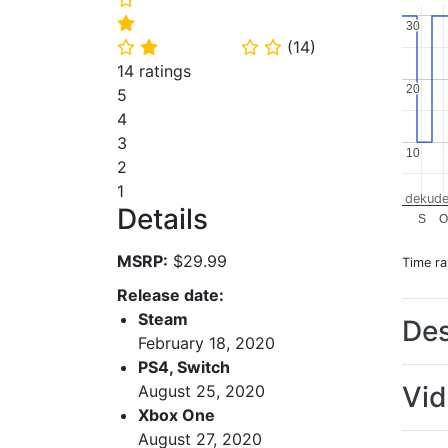
⭐
30
30
(
14
)
⭐
⭐
⭐
⭐
14 ratings
20
20
5
4
3
10
10
2
1
dekude
Details
S
MSRP:
$29.99
Time r
Release date:
Steam
Des
February 18, 2020
PS4, Switch
Vi
August 25, 2020
Xbox One
August 27, 2020