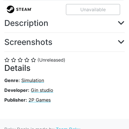
Unavailable
Description
Screenshots
(Unreleased)
⭐
⭐
⭐
⭐
⭐
Details
Genre:
Simulation
Developer:
Gin studio
Publisher:
2P Games