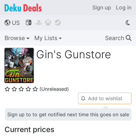
Sign up
Log in
US




🌎
Browse
My Lists
Search
🔍
Gin's Gunstore
(Unreleased)
⭐
⭐
⭐
⭐
⭐
Add to wishlist
🔔
Sign up to to get notified next time this goes on sale
Current prices