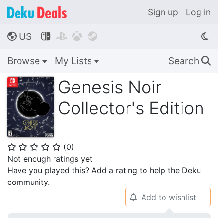
Sign up
Log in
US




🌎
Browse
My Lists
Search
🔍
Genesis Noir
Collector's Edition
(
0
)
⭐
⭐
⭐
⭐
⭐
Not enough ratings yet
Have you played this? Add a rating to help the Deku
community.
Add to wishlist
🔔