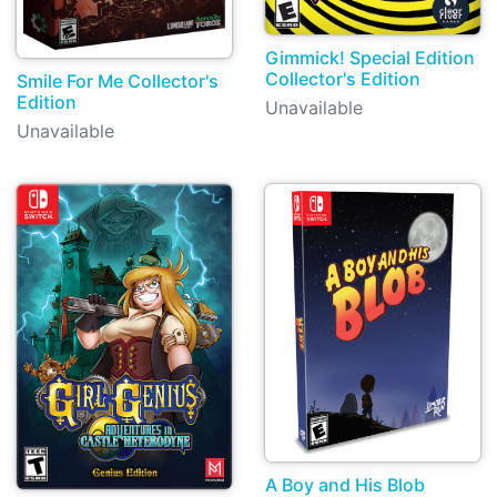
Gimmick! Special Edition
Collector's Edition
Smile For Me Collector's
Edition
Unavailable
Unavailable
A Boy and His Blob