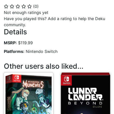
(
0
)
⭐
⭐
⭐
⭐
⭐
Not enough ratings yet
Have you played this? Add a rating to help the Deku
community.
Details
MSRP:
$119.99
Platforms:
Nintendo Switch
Other users also liked...