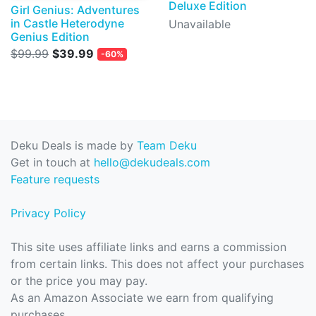
Deluxe Edition
Girl Genius: Adventures
in Castle Heterodyne
Unavailable
Genius Edition
$99.99
$39.99
-60%
Deku Deals is made by
Team Deku
Get in touch at
hello@dekudeals.com
Feature requests
Privacy Policy
This site uses affiliate links and earns a commission
from certain links. This does not affect your purchases
or the price you may pay.
As an Amazon Associate we earn from qualifying
purchases.