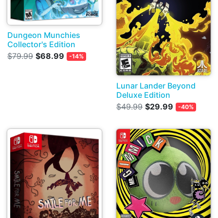
Dungeon Munchies
Collector's Edition
$79.99
$68.99
-14%
Lunar Lander Beyond
Deluxe Edition
$49.99
$29.99
-40%