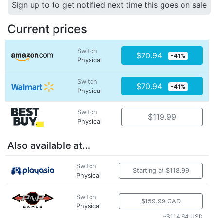
Sign up to to get notified next time this goes on sale
Current prices
Switch
$70.94
-41%
Physical
Switch
$70.94
-41%
Physical
Switch
$119.99
Physical
Also available at…
Switch
Starting at $118.99
Physical
Switch
$159.99 CAD
Physical
~$114.64 USD