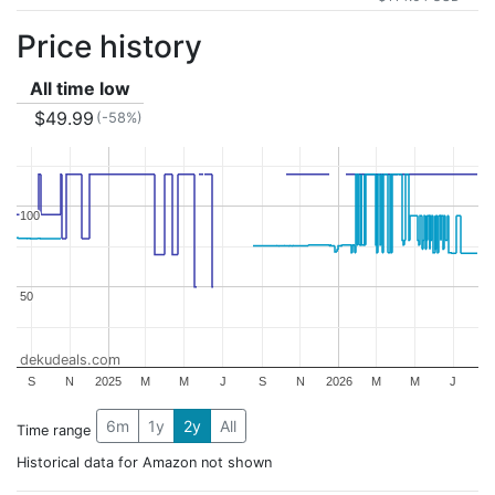
Price history
All time low
$49.99
(-58%)
100
100
50
50
dekudeals.com
S
N
2025
M
M
J
S
N
2026
M
M
J
6m
1y
2y
All
Time range
Historical data for Amazon not shown