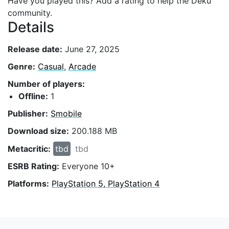
Have you played this? Add a rating to help the Deku
community.
Details
Release date:
June 27, 2025
Genre:
Casual
,
Arcade
Number of players:
Offline:
1
Publisher:
Smobile
Download size:
200.188 MB
Metacritic:
tbd
tbd
ESRB Rating:
Everyone 10+
Platforms:
PlayStation 5, PlayStation 4