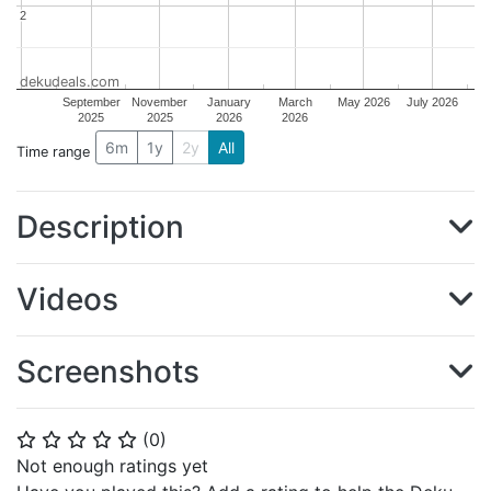
2
2
dekudeals.com
September
November
January
March
May 2026
July 2026
2025
2025
2026
2026
6m
1y
2y
All
Time range
Description
Videos
Screenshots
(
0
)
⭐
⭐
⭐
⭐
⭐
Not enough ratings yet