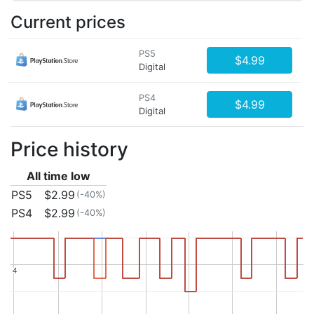
Current prices
PS5
$4.99
Digital
PS4
$4.99
Digital
Price history
All time low
PS5
$2.99
(-40%)
PS4
$2.99
(-40%)
4
4