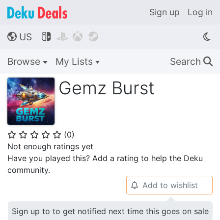
Sign up
Log in
US




🌎
Browse
My Lists
Search
🔍
Gemz Burst
(
0
)
⭐
⭐
⭐
⭐
⭐
Not enough ratings yet
Have you played this? Add a rating to help the Deku
community.
Add to wishlist
🔔
Sign up to to get notified next time this goes on sale