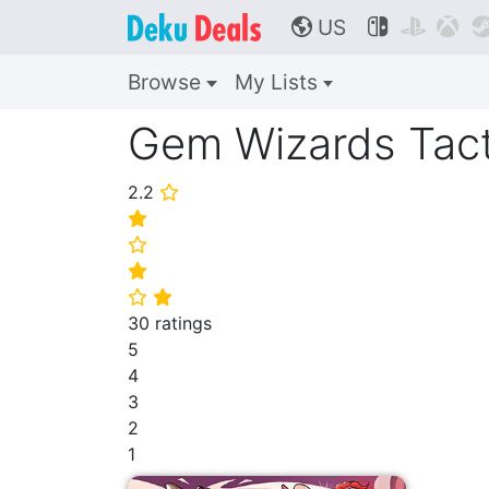
US



🌎
Browse
My Lists
Gem Wizards Tact
2.2
⭐
⭐
⭐
⭐
⭐
⭐
30 ratings
5
4
3
2
1