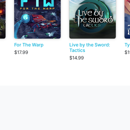
For The Warp
Live by the Sword:
Ty
Tactics
$17.99
$1
$14.99