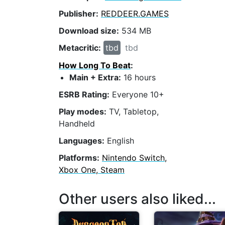
Publisher:
REDDEER.GAMES
Download size:
534 MB
Metacritic:
tbd
tbd
How Long To Beat
:
Main + Extra:
16 hours
ESRB Rating:
Everyone 10+
Play modes:
TV, Tabletop,
Handheld
Languages:
English
Platforms:
Nintendo Switch,
Xbox One, Steam
Other users also liked...