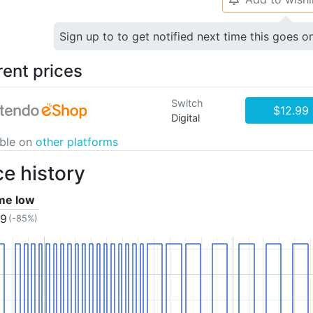
Sign up to to get notified next time this goes o
rent prices
Switch
$12.99
Digital
able on
other platforms
ce history
ime low
99
(-85%)