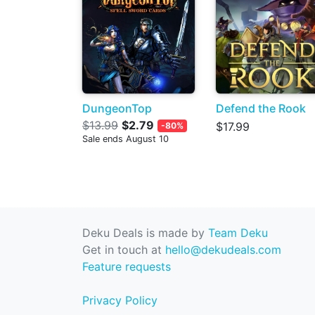
DungeonTop
Defend the Rook
$13.99
$2.79
$17.99
-80%
Sale ends August 10
Deku Deals is made by
Team Deku
Get in touch at
hello@dekudeals.com
Feature requests
Privacy Policy