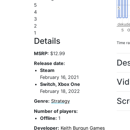
5
5
5
4
3
dekude
2
S
1
Details
Time r
MSRP:
$12.99
Des
Release date:
Steam
February 16, 2021
Vi
Switch, Xbox One
February 18, 2022
Scr
Genre:
Strategy
Number of players:
Offline:
1
Developer:
Keith Burgun Games