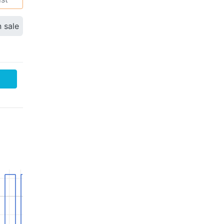
n sale