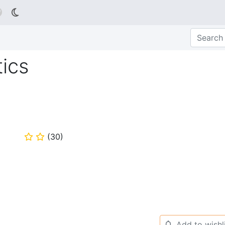

ics
(
30
)
⭐
⭐
Add to wishl
🔔