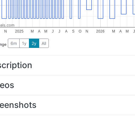
als.com
O
N
2025
M
A
M
J
J
A
S
O
N
2026
M
A
M
J
6m
1y
2y
All
ange
cription
deos
eenshots