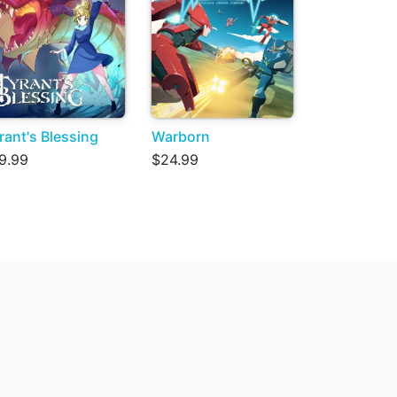
rant's Blessing
Warborn
9.99
$24.99