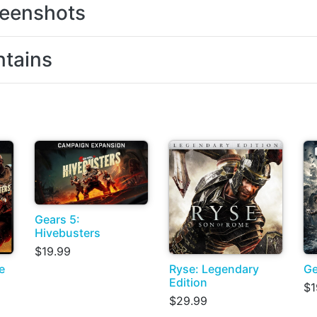
eenshots
tains
Gears 5:
Hivebusters
$19.99
e
Ryse: Legendary
Ge
Edition
$1
$29.99