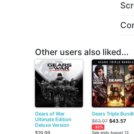
Scr
Con
Other users also liked...
Gears of War
Gears Triple Bundl
Ultimate Edition
$63.97
$43.57
Deluxe Version
-32%
$19.99
Sale ends August 13