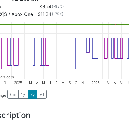
m
$6.74
(-85%)
X|S / Xbox One
$11.24
(-75%)
als.com
N
2025
M
A
M
J
J
A
S
O
N
2026
M
A
M
J
6m
1y
2y
All
ange
cription