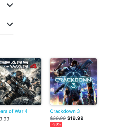
ars of War 4
Crackdown 3
$29.99
$19.99
9.99
-33%