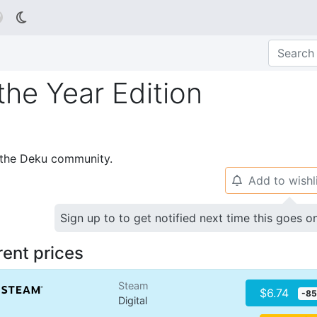

he Year Edition
p the Deku community.
Add to wishl
🔔
Sign up to to get notified next time this goes o
rent prices
Steam
$6.74
-8
Digital