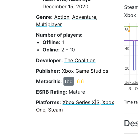
December 15, 2020
Stea
Xbox 
Genre:
Action
,
Adventure
,
Multiplayer
60
60
Number of players:
Offline:
1
40
40
Online:
2 - 10
Developer:
The Coalition
20
20
Publisher:
Xbox Game Studios
Metacritic:
tbd
6.6
dekude
S
O
ESRB Rating:
Mature
Platforms:
Xbox Series X|S, Xbox
Time r
One, Steam
Des