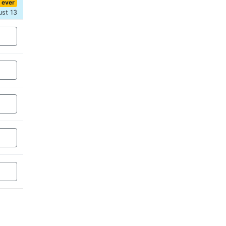
 ever
ust 13