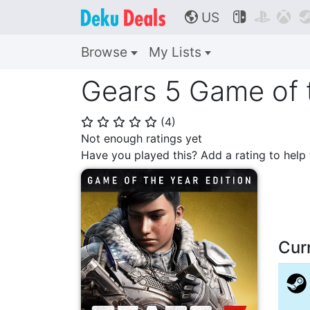
US



🌎
Browse
My Lists
Gears 5 Game of t
(
4
)
⭐
⭐
⭐
⭐
⭐
Not enough ratings yet
Have you played this? Add a rating to hel
Cur