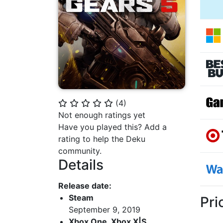
(
4
)
⭐
⭐
⭐
⭐
⭐
Not enough ratings yet
Have you played this? Add a
rating to help the Deku
community.
Details
Release date:
Steam
Pri
September 9, 2019
Xbox One, Xbox X|S