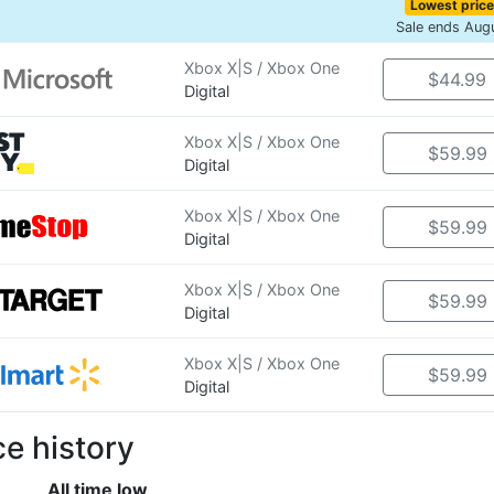
Lowest price
Sale ends Aug
Xbox X|S / Xbox One
$44.99
Digital
Xbox X|S / Xbox One
$59.99
Digital
Xbox X|S / Xbox One
$59.99
Digital
Xbox X|S / Xbox One
$59.99
Digital
Xbox X|S / Xbox One
$59.99
Digital
ce history
All time low