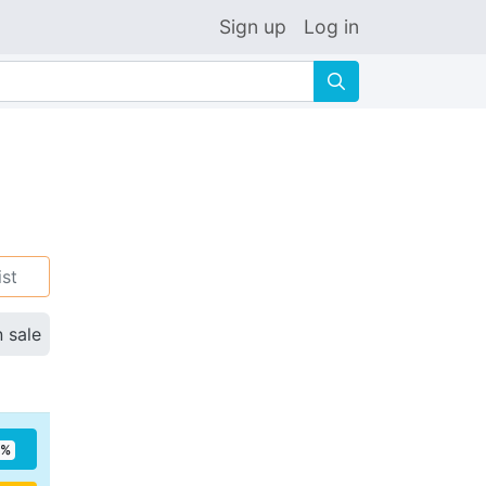
Sign up
Log in
🔍
ist
n sale
5%