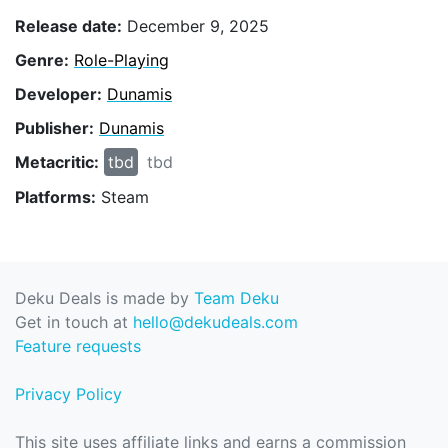
Release date:
December 9, 2025
Genre:
Role-Playing
Developer:
Dunamis
Publisher:
Dunamis
Metacritic:
tbd
tbd
Platforms:
Steam
Deku Deals is made by
Team Deku
Get in touch at
hello@dekudeals.com
Feature requests
Privacy Policy
This site uses affiliate links and earns a commission