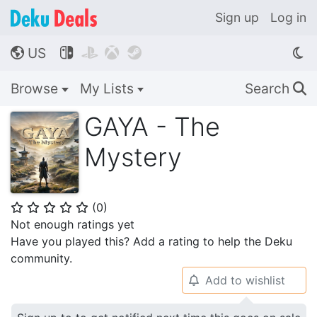
Sign up
Log in
US




🌎
Browse
My Lists
Search
🔍
GAYA - The
Mystery
(
0
)
⭐
⭐
⭐
⭐
⭐
Not enough ratings yet
Have you played this? Add a rating to help the Deku
community.
Add to wishlist
🔔