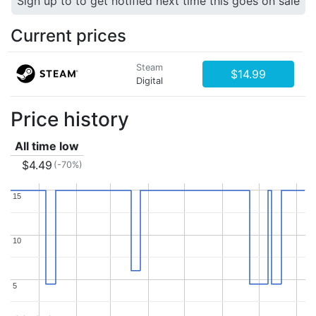
Sign up to to get notified next time this goes on sale
Current prices
Steam
$14.99
Digital
Price history
All time low
$4.49
(-70%)
15
15
10
10
5
5