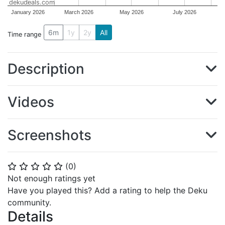
dekudeals.com
January 2026
March 2026
May 2026
July 2026
6m
1y
2y
All
Time range
Description
Videos
Screenshots
(
0
)
⭐
⭐
⭐
⭐
⭐
Not enough ratings yet
Have you played this? Add a rating to help the Deku
community.
Details