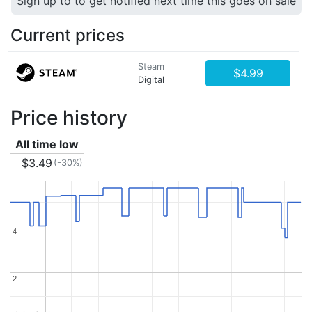
Sign up to to get notified next time this goes on sale
Current prices
Steam
$4.99
Digital
Price history
All time low
$3.49
(-30%)
4
4
2
2