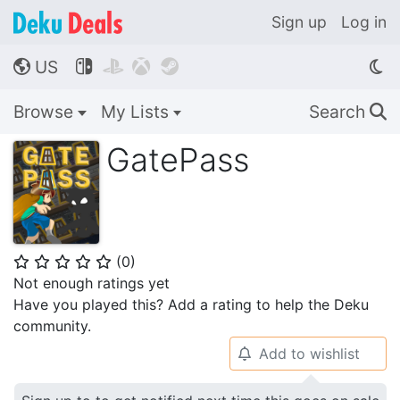
Sign up
Log in
US




🌎
Browse
My Lists
Search
🔍
GatePass
(
0
)
⭐
⭐
⭐
⭐
⭐
Not enough ratings yet
Have you played this? Add a rating to help the Deku
community.
Add to wishlist
🔔