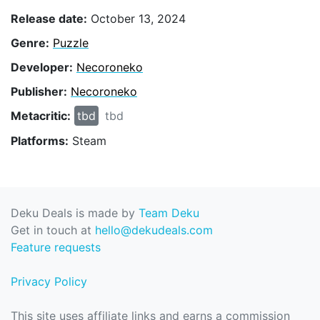
Release date:
October 13, 2024
Genre:
Puzzle
Developer:
Necoroneko
Publisher:
Necoroneko
Metacritic:
tbd
tbd
Platforms:
Steam
Deku Deals is made by
Team Deku
Get in touch at
hello@dekudeals.com
Feature requests
Privacy Policy
This site uses affiliate links and earns a commission