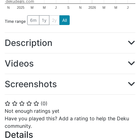
dekudeals.com
N
2025
M
M
J
S
N
2026
M
M
J
6m
1y
2y
All
Time range
Description
Videos
Screenshots
(
0
)
⭐
⭐
⭐
⭐
⭐
Not enough ratings yet
Have you played this? Add a rating to help the Deku
community.
Details