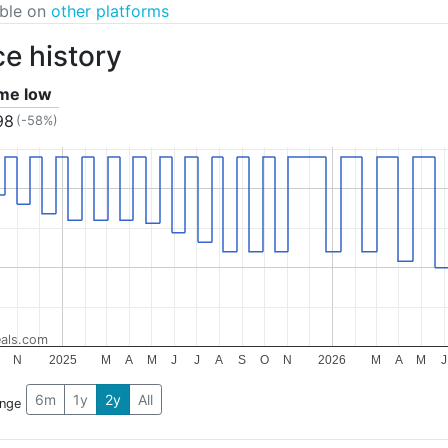
able on
other platforms
ce history
ime low
98
(-58%)
als.com
N
2025
M
A
M
J
J
A
S
O
N
2026
M
A
M
J
6m
1y
2y
All
ange