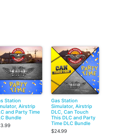
s Station
Gas Station
mulator, Airstrip
Simulator, Airstrip
C and Party Time
DLC, Can Touch
C Bundle
This DLC and Party
Time DLC Bundle
3.99
$24.99