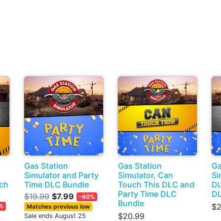
Gas Station
Gas Station
Ga
Simulator and Party
Simulator, Can
Si
ch
Time DLC Bundle
Touch This DLC and
DL
Party Time DLC
DL
$19.99
$7.99
-60%
Bundle
$2
%
Matches previous low
$20.99
Sale ends August 25