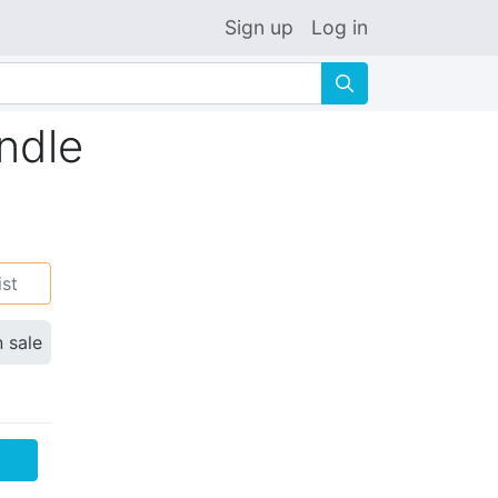
Sign up
Log in
🔍
ndle
ist
n sale