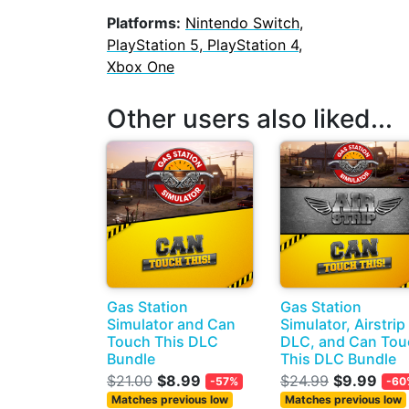
Platforms:
Nintendo Switch,
PlayStation 5, PlayStation 4,
Xbox One
Other users also liked...
Gas Station
Gas Station
Simulator and Can
Simulator, Airstrip
Touch This DLC
DLC, and Can Tou
Bundle
This DLC Bundle
$21.00
$8.99
$24.99
$9.99
-57%
-60
Matches previous low
Matches previous low