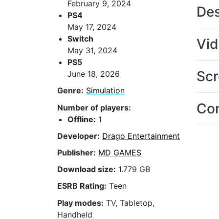
February 9, 2024
Des
PS4
May 17, 2024
Switch
Vi
May 31, 2024
PS5
Scr
June 18, 2026
Genre:
Simulation
Con
Number of players:
Offline:
1
Developer:
Drago Entertainment
Publisher:
MD GAMES
Download size:
1.779 GB
ESRB Rating:
Teen
Play modes:
TV, Tabletop,
Handheld