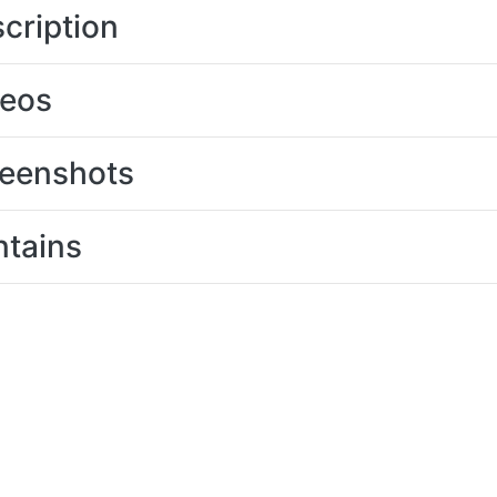
cription
deos
eenshots
tains