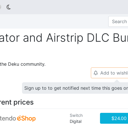

ator and Airstrip DLC Bu
p the Deku community.
Add to wishl
🔔
Sign up to to get notified next time this goes o
rent prices
Switch
$24.00
Digital