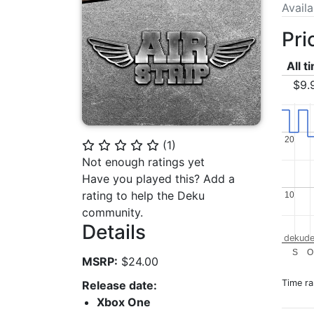
Avail
Pri
All t
$9.
20
20
(
1
)
⭐
⭐
⭐
⭐
⭐
Not enough ratings yet
Have you played this? Add a
rating to help the Deku
10
10
community.
Details
dekude
S
O
MSRP:
$24.00
Time r
Release date:
Xbox One