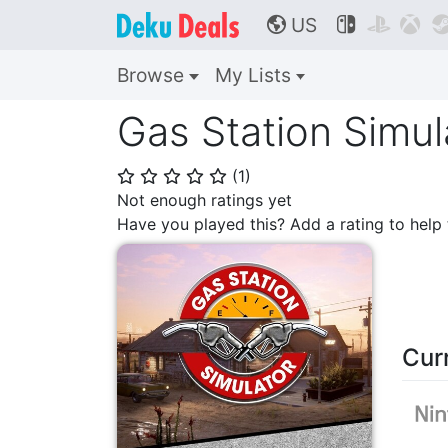
US



🌎
Browse
My Lists
Gas Station Simul
(
1
)
⭐
⭐
⭐
⭐
⭐
Not enough ratings yet
Have you played this? Add a rating to hel
Cur