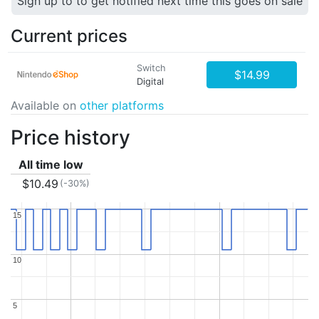
Sign up to to get notified next time this goes on sale
Current prices
Switch
$14.99
Digital
Available on
other platforms
Price history
All time low
$10.49
(-30%)
15
15
10
10
5
5