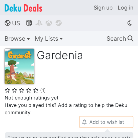
Sign up
Log in
US




🌎
Browse
My Lists
Search
🔍
Gardenia
(
1
)
⭐
⭐
⭐
⭐
⭐
Not enough ratings yet
Have you played this? Add a rating to help the Deku
community.
Add to wishlist
🔔