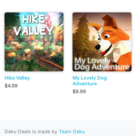
Hike Valley
My Lovely Dog
Adventure
$4.99
$9.99
Deku Deals is made by
Team Deku