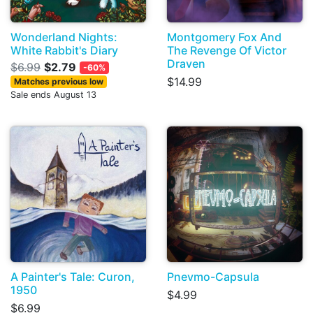
Wonderland Nights:
Montgomery Fox And
White Rabbit's Diary
The Revenge Of Victor
Draven
$6.99
$2.79
-60%
$14.99
Matches previous low
Sale ends August 13
A Painter's Tale: Curon,
Pnevmo-Capsula
1950
$4.99
$6.99