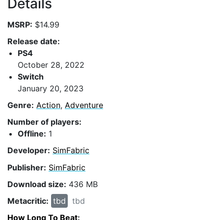
Details
MSRP:
$14.99
Release date:
PS4
October 28, 2022
Switch
January 20, 2023
Genre:
Action
,
Adventure
Number of players:
Offline:
1
Developer:
SimFabric
Publisher:
SimFabric
Download size:
436 MB
Metacritic:
tbd
tbd
How Long To Beat
: