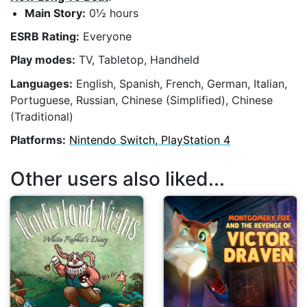
Main Story:
0½ hours
ESRB Rating:
Everyone
Play modes:
TV, Tabletop, Handheld
Languages:
English, Spanish, French, German, Italian,
Portuguese, Russian, Chinese (Simplified), Chinese
(Traditional)
Platforms:
Nintendo Switch, PlayStation 4
Other users also liked...