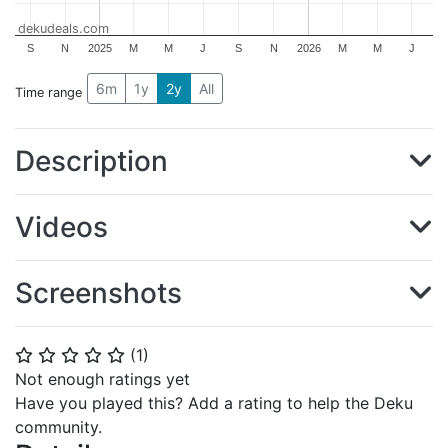
dekudeals.com
S
N
2025
M
M
J
S
N
2026
M
M
J
6m
1y
2y
All
Time range
Description
Videos
Screenshots
(
1
)
⭐
⭐
⭐
⭐
⭐
Not enough ratings yet
Have you played this? Add a rating to help the Deku
community.