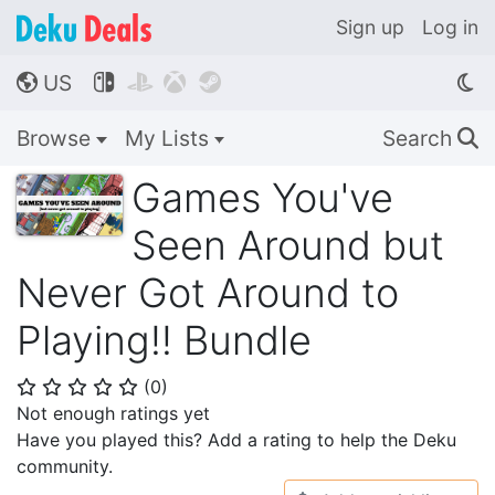
Sign up
Log in
US




🌎
Browse
My Lists
Search
🔍
Games You've
Seen Around but
Never Got Around to
Playing!! Bundle
(
0
)
⭐
⭐
⭐
⭐
⭐
Not enough ratings yet
Have you played this? Add a rating to help the Deku
community.