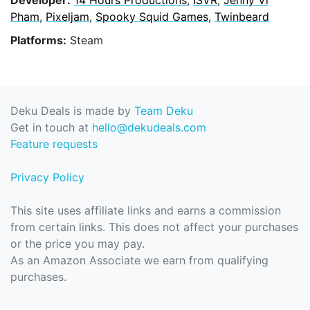
Pham
,
Pixeljam
,
Spooky Squid Games
,
Twinbeard
Platforms:
Steam
Deku Deals is made by
Team Deku
Get in touch at
hello@dekudeals.com
Feature requests
Privacy Policy
This site uses affiliate links and earns a commission
from certain links. This does not affect your purchases
or the price you may pay.
As an Amazon Associate we earn from qualifying
purchases.