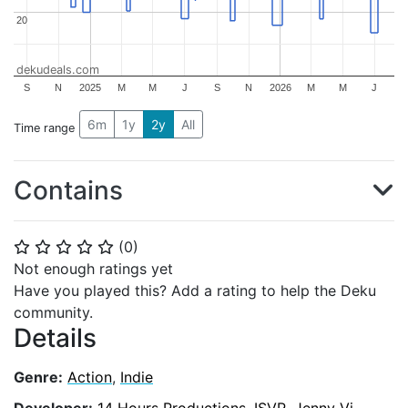
20
20
dekudeals.com
S
N
2025
M
M
J
S
N
2026
M
M
J
6m
1y
2y
All
Time range
Contains
(
0
)
⭐
⭐
⭐
⭐
⭐
Not enough ratings yet
Have you played this? Add a rating to help the Deku
community.
Details
Genre:
Action
,
Indie
Developer:
14 Hours Productions
,
ISVR
,
Jenny Vi