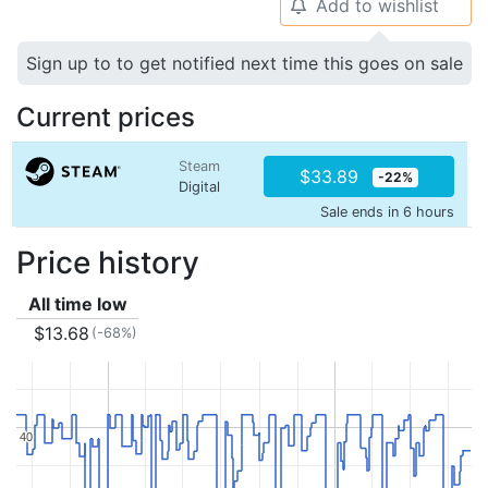
Add to wishlist
🔔
Sign up to to get notified next time this goes on sale
Current prices
Steam
$33.89
-22%
Digital
Sale ends in 6 hours
Price history
All time low
$13.68
(-68%)
40
40