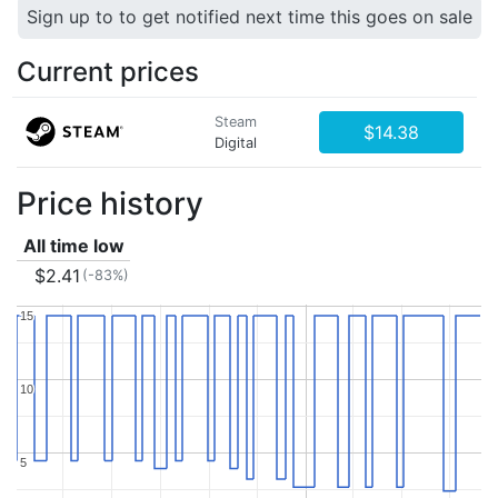
Sign up to to get notified next time this goes on sale
Current prices
Steam
$14.38
Digital
Price history
All time low
$2.41
(-83%)
15
15
10
10
5
5