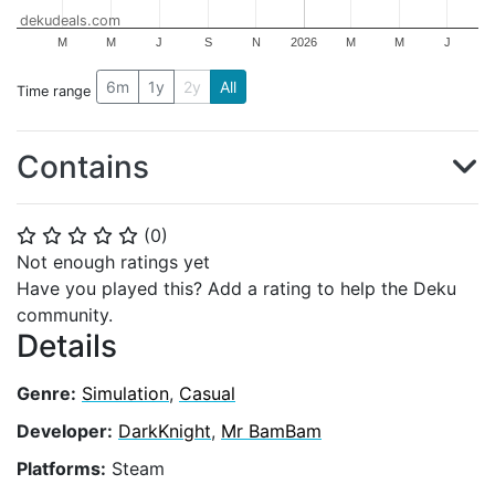
dekudeals.com
M
M
J
S
N
2026
M
M
J
6m
1y
2y
All
Time range
Contains
(
0
)
⭐
⭐
⭐
⭐
⭐
Not enough ratings yet
Have you played this? Add a rating to help the Deku
community.
Details
Genre:
Simulation
,
Casual
Developer:
DarkKnight
,
Mr BamBam
Platforms:
Steam