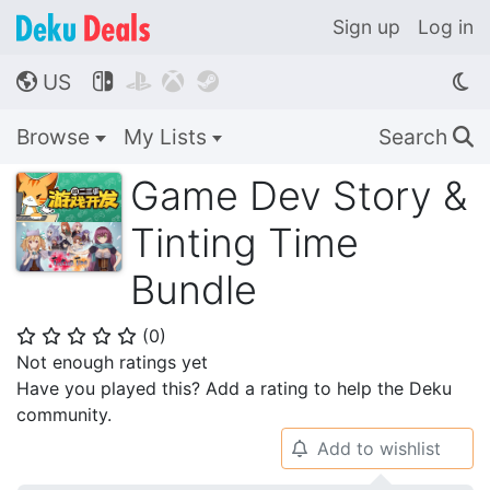
Sign up
Log in
US




🌎
Browse
My Lists
Search
🔍
Game Dev Story &
Tinting Time
Bundle
(
0
)
⭐
⭐
⭐
⭐
⭐
Not enough ratings yet
Have you played this? Add a rating to help the Deku
community.
Add to wishlist
🔔