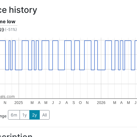
ce history
ime low
49
(-51%)
als.com
N
2025
M
A
M
J
J
A
S
O
N
2026
M
A
M
J
6m
1y
2y
All
ange