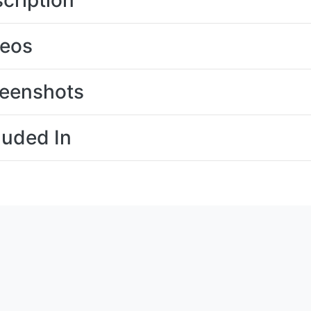
cription
deos
eenshots
luded In