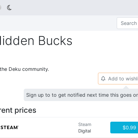

idden Bucks
p the Deku community.
Add to wishl
🔔
Sign up to to get notified next time this goes o
rent prices
Steam
$0.99
Digital