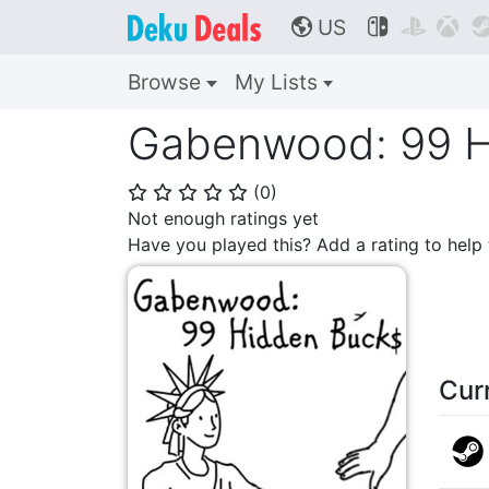
US



🌎
Browse
My Lists
Gabenwood: 99 H
(
0
)
⭐
⭐
⭐
⭐
⭐
Not enough ratings yet
Have you played this? Add a rating to hel
Cur