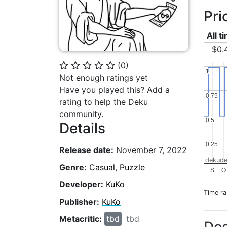
Pri
All t
$0.
(
0
)
⭐
⭐
⭐
⭐
⭐
1
1
Not enough ratings yet
Have you played this? Add a
0.75
0.75
rating to help the Deku
community.
0.5
0.5
Details
0.25
0.25
Release date:
November 7, 2022
dekude
Genre:
Casual
,
Puzzle
S
O
Developer:
KuKo
Time r
Publisher:
KuKo
Metacritic:
tbd
tbd