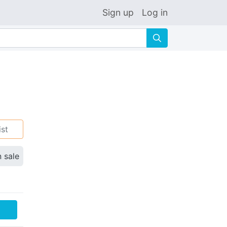
Sign up
Log in
🔍
ist
n sale