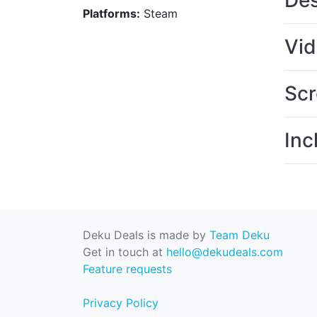
Des
Platforms:
Steam
Vi
Scr
Inc
Deku Deals is made by
Team Deku
Get in touch at
hello@dekudeals.com
Feature requests
Privacy Policy