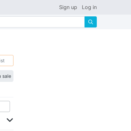
Sign up
Log in
🔍
ist
n sale