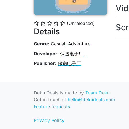
Vi
(Unreleased)
⭐
⭐
⭐
⭐
⭐
Scr
Details
Genre:
Casual
,
Adventure
Developer:
保送电子厂
Publisher:
保送电子厂
Deku Deals is made by
Team Deku
Get in touch at
hello@dekudeals.com
Feature requests
Privacy Policy