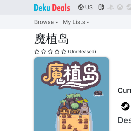
US



🌎
Browse
My Lists
魔植岛
(Unreleased)
⭐
⭐
⭐
⭐
⭐
Cur
Des