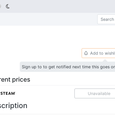

Add to wishl
🔔
Sign up to to get notified next time this goes o
rent prices
Unavailable
cription