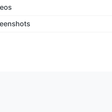
deos
eenshots