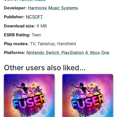
Developer:
Harmonix Music Systems
Publisher:
NCSOFT
Download size:
9 MB
ESRB Rating:
Teen
Play modes:
TV, Tabletop, Handheld
Platforms:
Nintendo Switch, PlayStation 4, Xbox One
Other users also liked...