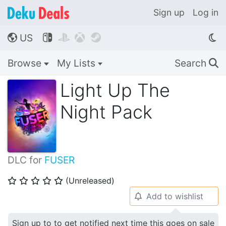
Sign up
Log in
US




🌎
Browse
My Lists
Search
🔍
Light Up The
Night Pack
DLC for
FUSER
(Unreleased)
⭐
⭐
⭐
⭐
⭐
Add to wishlist
🔔
Sign up to to get notified next time this goes on sale