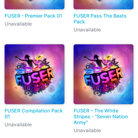
FUSER - Premier Pack 01
FUSER Pass The Beats
Pack
Unavailable
Unavailable
FUSER Compilation Pack
FUSER – The White
01
Stripes - "Seven Nation
Army"
Unavailable
Unavailable