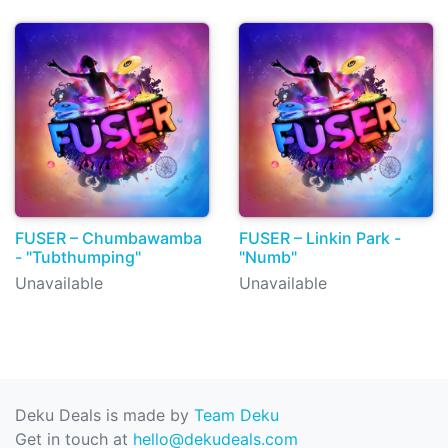
FUSER – Chumbawamba
FUSER – Linkin Park -
- "Tubthumping"
"Numb"
Unavailable
Unavailable
Deku Deals is made by
Team Deku
Get in touch at
hello@dekudeals.com