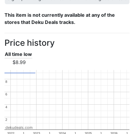
This item is not currently available at any of the
stores that Deku Deals tracks.
Price history
All time low
$8.99
8
8
6
6
4
4
2
2
dekudeals.com
2022
J
2023
J
2024
J
2025
J
2026
J