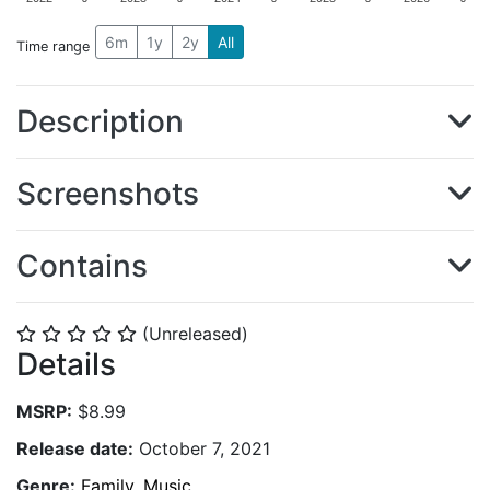
6m
1y
2y
All
Time range
Description
Screenshots
Contains
(Unreleased)
⭐
⭐
⭐
⭐
⭐
Details
MSRP:
$8.99
Release date:
October 7, 2021
Genre:
Family
,
Music