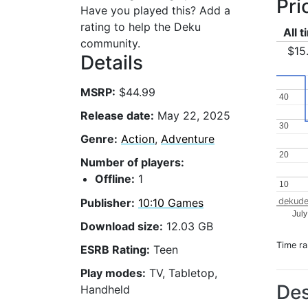
Pri
Have you played this? Add a
rating to help the Deku
All 
community.
$15
Details
MSRP:
$44.99
40
40
Release date:
May 22, 2025
30
30
Genre:
Action
,
Adventure
20
20
Number of players:
Offline:
1
10
10
Publisher:
10:10 Games
dekude
Jul
Download size:
12.03 GB
Time r
ESRB Rating:
Teen
Play modes:
TV, Tabletop,
Des
Handheld