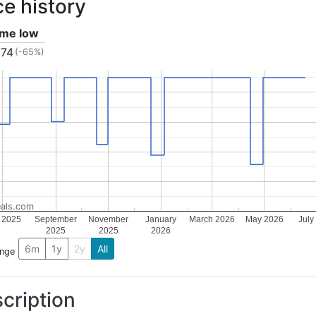
ce history
time low
.74
(-65%)
als.com
y 2025
September
November
January
March 2026
May 2026
July
2025
2025
2026
6m
1y
2y
All
ange
cription