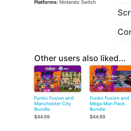
Platforms:
Nintendo Switch
Scr
Con
Other users also liked...
Funko Fusion and
Funko Fusion and
Manchester City
Mega Man Pack
Bundle
Bundle
$44.99
$44.99