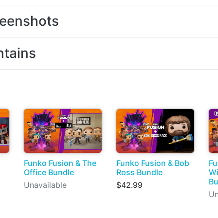
eenshots
tains
Funko Fusion & The
Funko Fusion & Bob
Fu
Office Bundle
Ross Bundle
Wi
Bu
Unavailable
$42.99
Un