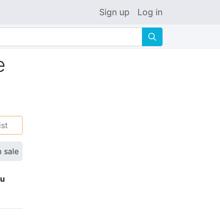
Sign up
Log in
🔍
e
ist
n sale
ku