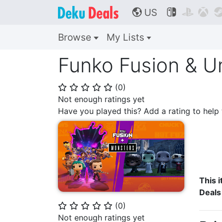
US



🌎
Browse
My Lists
Funko Fusion & U
(
0
)
⭐
⭐
⭐
⭐
⭐
Not enough ratings yet
Have you played this? Add a rating to hel
This i
Deals
(
0
)
⭐
⭐
⭐
⭐
⭐
Not enough ratings yet