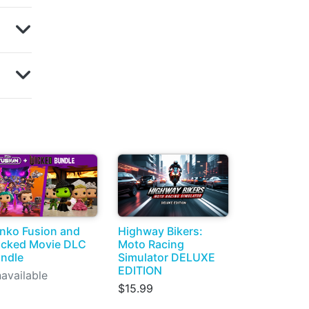
nko Fusion and
Highway Bikers:
cked Movie DLC
Moto Racing
ndle
Simulator DELUXE
EDITION
available
$15.99