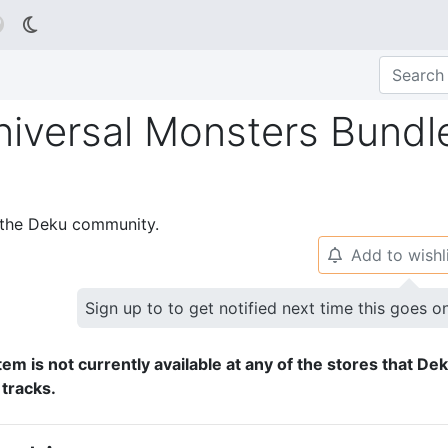

niversal Monsters Bundl
p the Deku community.
Add to wishl
🔔
Sign up to to get notified next time this goes o
tem is not currently available at any of the stores that De
 tracks.