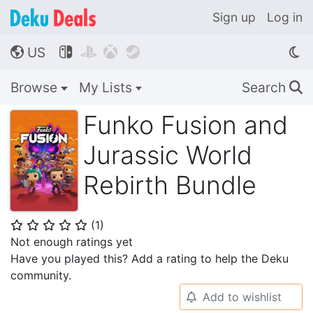
Sign up
Log in
US




🌎
Browse
My Lists
Search
🔍
Funko Fusion and
Jurassic World
Rebirth Bundle
(
1
)
⭐
⭐
⭐
⭐
⭐
Not enough ratings yet
Have you played this? Add a rating to help the Deku
community.
Add to wishlist
🔔