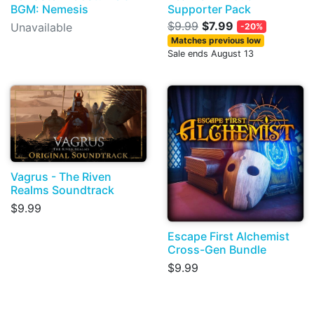
BGM: Nemesis
Supporter Pack
$9.99
$7.99
Unavailable
-20%
Matches previous low
Sale ends August 13
Vagrus - The Riven
Realms Soundtrack
$9.99
Escape First Alchemist
Cross-Gen Bundle
$9.99