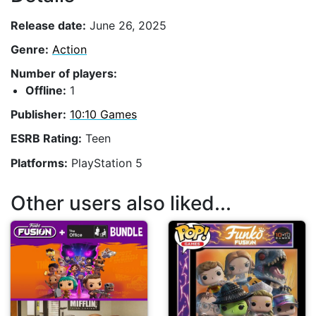
Release date:
June 26, 2025
Genre:
Action
Number of players:
Offline:
1
Publisher:
10:10 Games
ESRB Rating:
Teen
Platforms:
PlayStation 5
Other users also liked...