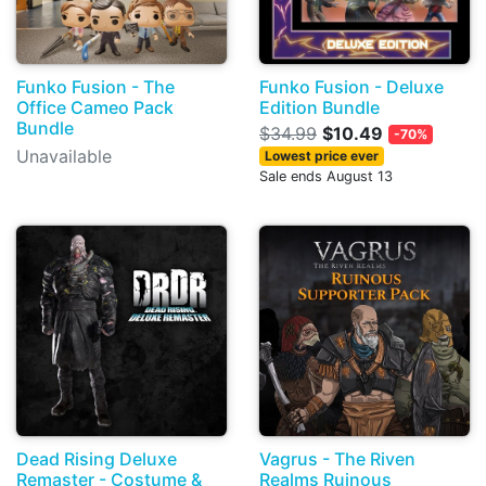
Funko Fusion - The
Funko Fusion - Deluxe
Office Cameo Pack
Edition Bundle
Bundle
$34.99
$10.49
-70%
Unavailable
Lowest price ever
Sale ends August 13
Dead Rising Deluxe
Vagrus - The Riven
Remaster - Costume &
Realms Ruinous