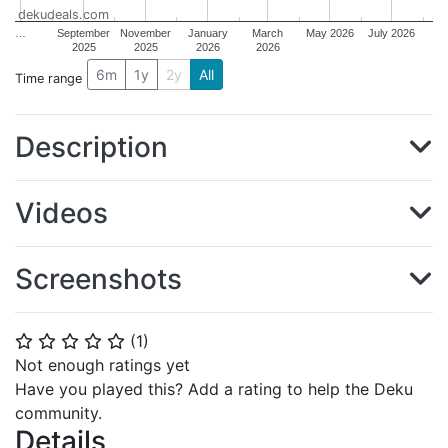
dekudeals.com
…
September
November
January
March
May 2026
July 2026
2025
2025
2026
2026
6m
1y
2y
All
Time range
Description
Videos
Screenshots
(
1
)
⭐
⭐
⭐
⭐
⭐
Not enough ratings yet
Have you played this? Add a rating to help the Deku
community.
Details