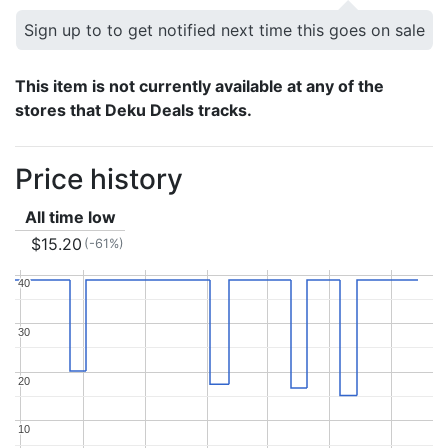
Sign up to to get notified next time this goes on sale
This item is not currently available at any of the
stores that Deku Deals tracks.
Price history
All time low
$15.20
(-61%)
40
40
30
30
20
20
10
10